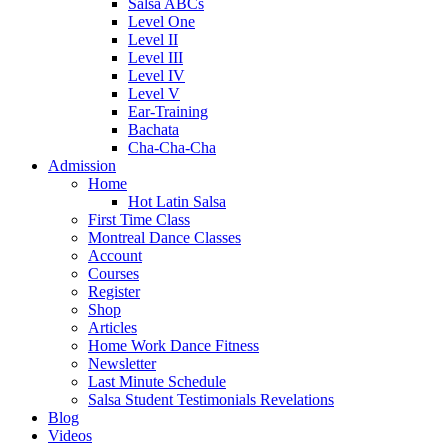
Salsa ABCs
Level One
Level II
Level III
Level IV
Level V
Ear-Training
Bachata
Cha-Cha-Cha
Admission
Home
Hot Latin Salsa
First Time Class
Montreal Dance Classes
Account
Courses
Register
Shop
Articles
Home Work Dance Fitness
Newsletter
Last Minute Schedule
Salsa Student Testimonials Revelations
Blog
Videos