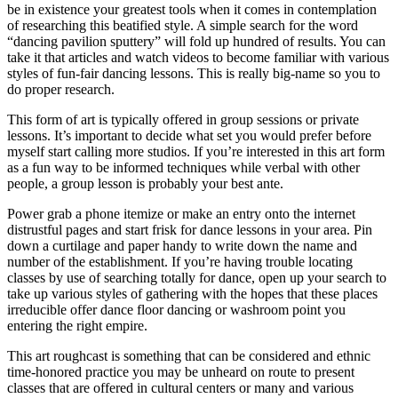
be in existence your greatest tools when it comes in contemplation
of researching this beatified style. A simple search for the word
“dancing pavilion sputtery” will fold up hundred of results. You can
take it that articles and watch videos to become familiar with various
styles of fun-fair dancing lessons. This is really big-name so you to
do proper research.
This form of art is typically offered in group sessions or private
lessons. It’s important to decide what set you would prefer before
myself start calling more studios. If you’re interested in this art form
as a fun way to be informed techniques while verbal with other
people, a group lesson is probably your best ante.
Power grab a phone itemize or make an entry onto the internet
distrustful pages and start frisk for dance lessons in your area. Pin
down a curtilage and paper handy to write down the name and
number of the establishment. If you’re having trouble locating
classes by use of searching totally for dance, open up your search to
take up various styles of gathering with the hopes that these places
irreducible offer dance floor dancing or washroom point you
entering the right empire.
This art roughcast is something that can be considered and ethnic
time-honored practice you may be unheard on route to present
classes that are offered in cultural centers or many and various