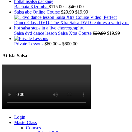
Bachata Kizomba
$
115.00
–
$
460.00
Salsa abc Online Course
$
29.99
$
19.99
Salsa dvd dance lesson Salsa Xtra Course
$
29.99
$
19.99
Private Lessons
$
60.00
–
$
600.00
At Isla Salsa
Login
MasterClass
Courses