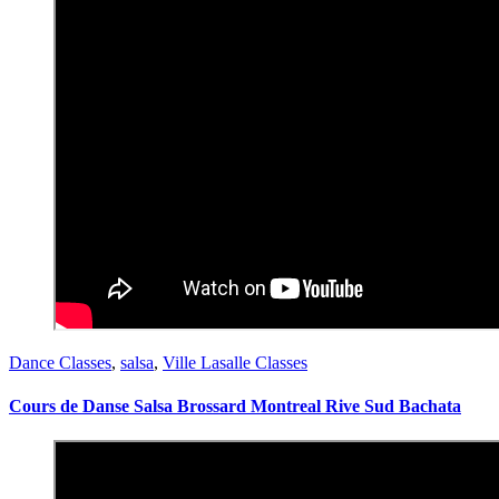
Dance Classes
,
salsa
,
Ville Lasalle Classes
Cours de Danse Salsa Brossard Montreal Rive Sud Bachata