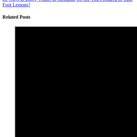
Foot Lessons?
Related Posts