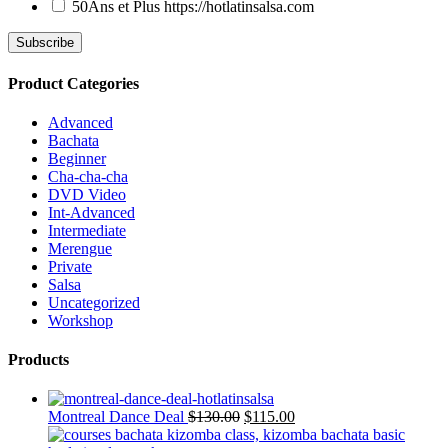
50Ans et Plus
https://hotlatinsalsa.com
Product Categories
Advanced
Bachata
Beginner
Cha-cha-cha
DVD Video
Int-Advanced
Intermediate
Merengue
Private
Salsa
Uncategorized
Workshop
Products
Montreal Dance Deal
$
130.00
$
115.00