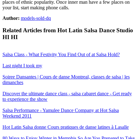
places of ethnic popularity. Once inner man have a few places on
your list, start making phone calls.
Author:
models-sold-dq
Related Articles from Hot Latin Salsa Dance Studio
HI HI
Salsa Class - What Festivity You Find Out of at Salsa Hold?
Last night I took my
Soiree Dansantes | Cours de danse Montreal, classes de salsa | les
dimanches
Discover the ultimate dance class - salsa cabaret dance - Get ready
to experience the show
Salsa Performance - Yamulee Dance Company at Hot Salsa
Weekend 2011
Hot Latin Salsa donne Cours pratiques de danse latines à Lasalle
80 Ways to Enjoy Winter in Memphis
So Are You Prepared to Take