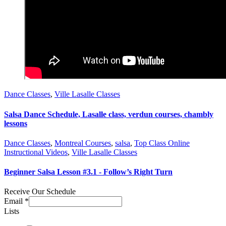
Dance Classes
,
Ville Lasalle Classes
Salsa Dance Schedule, Lasalle class, verdun courses, chambly
lessons
Dance Classes
,
Montreal Courses
,
salsa
,
Top Class Online
Instructional Videos
,
Ville Lasalle Classes
Beginner Salsa Lesson #3.1 - Follow’s Right Turn
Receive Our Schedule
Email
*
Lists