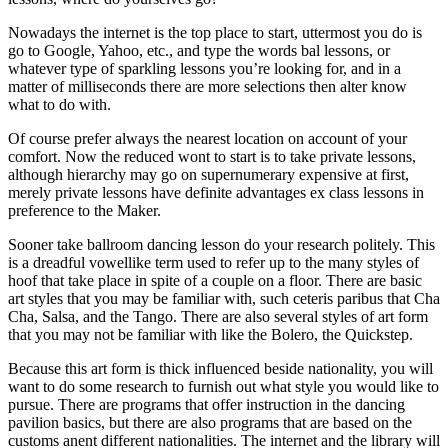
Nowadays the internet is the top place to start, uttermost you do is
go to Google, Yahoo, etc., and type the words bal lessons, or
whatever type of sparkling lessons you’re looking for, and in a
matter of milliseconds there are more selections then alter know
what to do with.
Of course prefer always the nearest location on account of your
comfort. Now the reduced wont to start is to take private lessons,
although hierarchy may go on supernumerary expensive at first,
merely private lessons have definite advantages ex class lessons in
preference to the Maker.
Sooner take ballroom dancing lesson do your research politely. This
is a dreadful vowellike term used to refer up to the many styles of
hoof that take place in spite of a couple on a floor. There are basic
art styles that you may be familiar with, such ceteris paribus that Cha
Cha, Salsa, and the Tango. There are also several styles of art form
that you may not be familiar with like the Bolero, the Quickstep.
Because this art form is thick influenced beside nationality, you will
want to do some research to furnish out what style you would like to
pursue. There are programs that offer instruction in the dancing
pavilion basics, but there are also programs that are based on the
customs anent different nationalities. The internet and the library will