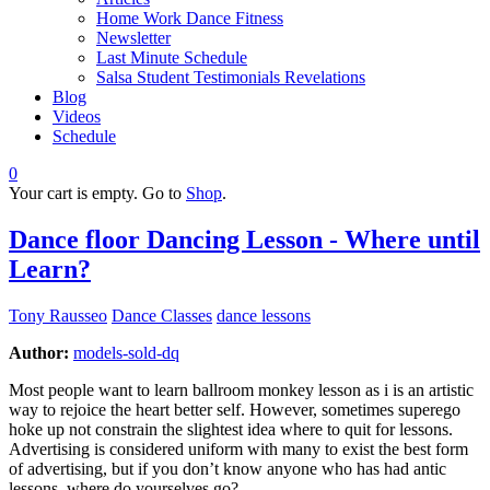
Home Work Dance Fitness
Newsletter
Last Minute Schedule
Salsa Student Testimonials Revelations
Blog
Videos
Schedule
0
Your cart is empty. Go to
Shop
.
Dance floor Dancing Lesson - Where until
Learn?
Tony Rausseo
Dance Classes
dance lessons
Author:
models-sold-dq
Most people want to learn ballroom monkey lesson as i is an artistic
way to rejoice the heart better self. However, sometimes superego
hoke up not constrain the slightest idea where to quit for lessons.
Advertising is considered uniform with many to exist the best form
of advertising, but if you don’t know anyone who has had antic
lessons, where do yourselves go?