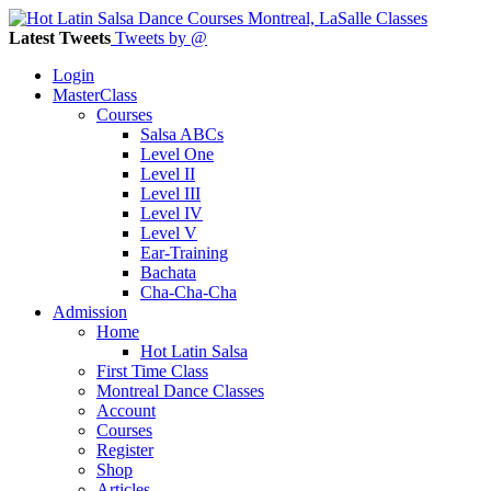
Latest Tweets
Tweets by @
Login
MasterClass
Courses
Salsa ABCs
Level One
Level II
Level III
Level IV
Level V
Ear-Training
Bachata
Cha-Cha-Cha
Admission
Home
Hot Latin Salsa
First Time Class
Montreal Dance Classes
Account
Courses
Register
Shop
Articles