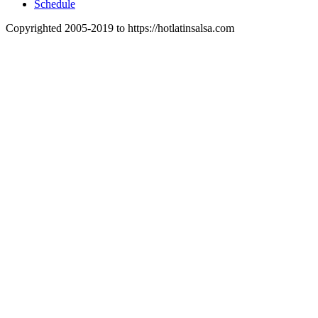
Schedule
Copyrighted 2005-2019 to https://hotlatinsalsa.com