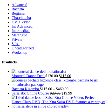
Advanced
Bachata
Beginner
Cha-cha-cha
DVD Video
Int-Advanced
Intermediate
Merengue
Private
Salsa
Uncategorized
Workshop
Products
Montreal Dance Deal
$
130.00
$
115.00
Bachata Kizomba
$
115.00
–
$
460.00
Salsa abc Online Course
$
29.99
$
19.99