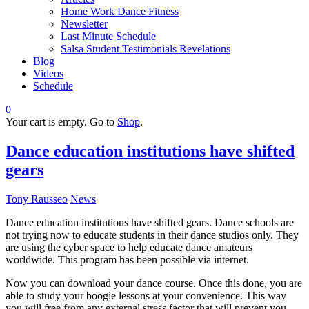
Home Work Dance Fitness
Newsletter
Last Minute Schedule
Salsa Student Testimonials Revelations
Blog
Videos
Schedule
0
Your cart is empty. Go to
Shop
.
Dance education institutions have shifted
gears
Tony Rausseo
News
Dance education institutions have shifted gears. Dance schools are
not trying now to educate students in their dance studios only. They
are using the cyber space to help educate dance amateurs
worldwide. This program has been possible via internet.
Now you can download your dance course. Once this done, you are
able to study your boogie lessons at your convenience. This way
you will free from any external stress factor that will prevent you