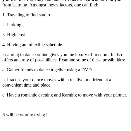
from learning. Amongst theses factors, one can find:
1. Traveling to find studio
2. Parking
3. High cost
4. Having an inflexible schedule.
Learning to dance online gives you the luxury of freedom. It also
offers an array of possibilities. Examine some of these possibilities:
a. Gather friends to dance together using a DVD.
b. Practise your dance moves with a relative or a friend at a
convenient time and place.
c. Have a romantic evening and learning to move with your partner.
It will be worthy trying it.