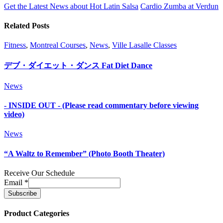
Get the Latest News about Hot Latin Salsa
Cardio Zumba at Verdun
Related Posts
Fitness
,
Montreal Courses
,
News
,
Ville Lasalle Classes
デブ・ダイエット・ダンス Fat Diet Dance
News
- INSIDE OUT - (Please read commentary before viewing
video)
News
“A Waltz to Remember” (Photo Booth Theater)
Receive Our Schedule
Email
*
Product Categories