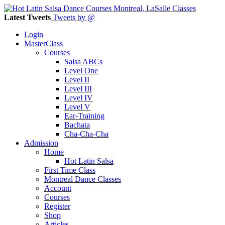
Latest Tweets
Tweets by @
Login
MasterClass
Courses
Salsa ABCs
Level One
Level II
Level III
Level IV
Level V
Ear-Training
Bachata
Cha-Cha-Cha
Admission
Home
Hot Latin Salsa
First Time Class
Montreal Dance Classes
Account
Courses
Register
Shop
Articles