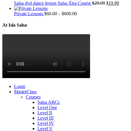
Salsa dvd dance lesson Salsa Xtra Course
$
29.99
$
19.99
Private Lessons
$
60.00
–
$
600.00
At Isla Salsa
Login
MasterClass
Courses
Salsa ABCs
Level One
Level II
Level III
Level IV
Level V