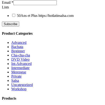
Email
*
Lists
50Ans et Plus
https://hotlatinsalsa.com
Product Categories
Advanced
Bachata
Beginner
Cha-cha-cha
DVD Video
Int-Advanced
Intermediate
Merengue
Private
Salsa
Uncategorized
Workshop
Products