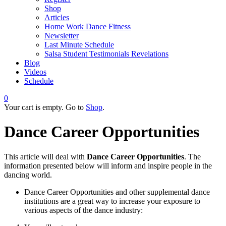
Shop
Articles
Home Work Dance Fitness
Newsletter
Last Minute Schedule
Salsa Student Testimonials Revelations
Blog
Videos
Schedule
0
Your cart is empty. Go to
Shop
.
Dance Career Opportunities
This article will deal with
Dance Career Opportunities
. The
information presented below will inform and inspire people in the
dancing world.
Dance Career Opportunities and other supplemental dance
institutions are a great way to increase your exposure to
various aspects of the dance industry: