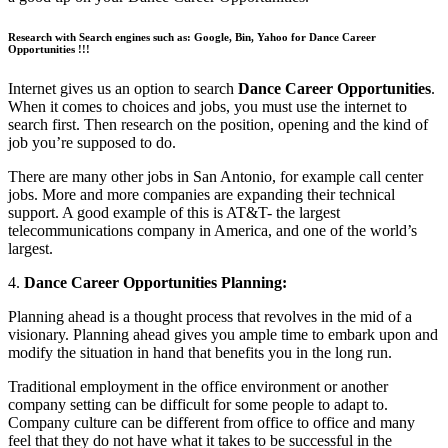
Research with Search engines such as: Google, Bin, Yahoo for Dance Career
Opportunities !!!
Internet gives us an option to search
Dance Career Opportunities
.
When it comes to choices and jobs, you must use the internet to
search first. Then research on the position, opening and the kind of
job you’re supposed to do.
There are many other jobs in San Antonio, for example call center
jobs. More and more companies are expanding their technical
support. A good example of this is AT&T- the largest
telecommunications company in America, and one of the world’s
largest.
4.
Dance Career Opportunities Planning:
Planning ahead is a thought process that revolves in the mid of a
visionary. Planning ahead gives you ample time to embark upon and
modify the situation in hand that benefits you in the long run.
Traditional employment in the office environment or another
company setting can be difficult for some people to adapt to.
Company culture can be different from office to office and many
feel that they do not have what it takes to be successful in the