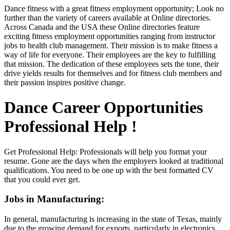
Dance fitness with a great fitness employment opportunity; Look no
further than the variety of careers available at Online directories.
Across Canada and the USA these Online directories feature
exciting fitness employment opportunities ranging from instructor
jobs to health club management. Their mission is to make fitness a
way of life for everyone. Their employees are the key to fulfilling
that mission. The dedication of these employees sets the tone, their
drive yields results for themselves and for fitness club members and
their passion inspires positive change.
Dance Career Opportunities
Professional Help !
Get Professional Help: Professionals will help you format your
resume. Gone are the days when the employers looked at traditional
qualifications. You need to be one up with the best formatted CV
that you could ever get.
Jobs in Manufacturing:
In general, manufacturing is increasing in the state of Texas, mainly
due to the growing demand for exports, particularly in electronics