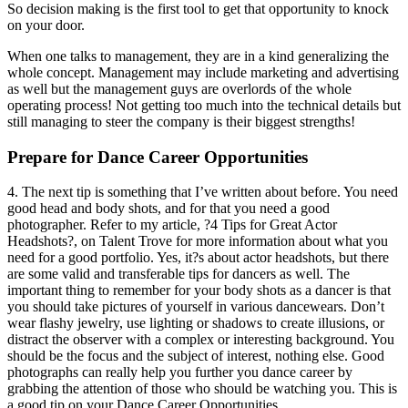
So decision making is the first tool to get that opportunity to knock
on your door.
When one talks to management, they are in a kind generalizing the
whole concept. Management may include marketing and advertising
as well but the management guys are overlords of the whole
operating process! Not getting too much into the technical details but
still managing to steer the company is their biggest strengths!
Prepare for Dance Career Opportunities
4. The next tip is something that I’ve written about before. You need
good head and body shots, and for that you need a good
photographer. Refer to my article, ?4 Tips for Great Actor
Headshots?, on Talent Trove for more information about what you
need for a good portfolio. Yes, it?s about actor headshots, but there
are some valid and transferable tips for dancers as well. The
important thing to remember for your body shots as a dancer is that
you should take pictures of yourself in various dancewears. Don’t
wear flashy jewelry, use lighting or shadows to create illusions, or
distract the observer with a complex or interesting background. You
should be the focus and the subject of interest, nothing else. Good
photographs can really help you further you dance career by
grabbing the attention of those who should be watching you. This is
a good tip on your Dance Career Opportunities.