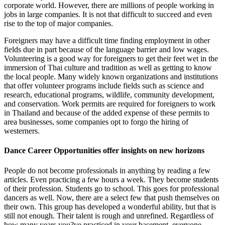
corporate world. However, there are millions of people working in
jobs in large companies. It is not that difficult to succeed and even
rise to the top of major companies.
Foreigners may have a difficult time finding employment in other
fields due in part because of the language barrier and low wages.
Volunteering is a good way for foreigners to get their feet wet in the
immersion of Thai culture and tradition as well as getting to know
the local people. Many widely known organizations and institutions
that offer volunteer programs include fields such as science and
research, educational programs, wildlife, community development,
and conservation. Work permits are required for foreigners to work
in Thailand and because of the added expense of these permits to
area businesses, some companies opt to forgo the hiring of
westerners.
Dance Career Opportunities offer insights on new horizons
People do not become professionals in anything by reading a few
articles. Even practicing a few hours a week. They become students
of their profession. Students go to school. This goes for professional
dancers as well. Now, there are a select few that push themselves on
their own. This group has developed a wonderful ability, but that is
still not enough. Their talent is rough and unrefined. Regardless of
how many years you?ve practiced in your basement, everyone