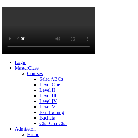
Login
MasterClass
Courses
Salsa ABCs
Level One
Level II
Level III
Level IV
Level V
Ear-Training
Bachata
Cha-Cha-Cha
Admission
Home