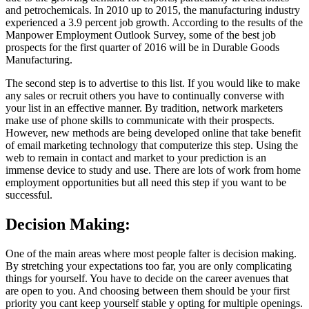
and petrochemicals. In 2010 up to 2015, the manufacturing industry
experienced a 3.9 percent job growth. According to the results of the
Manpower Employment Outlook Survey, some of the best job
prospects for the first quarter of 2016 will be in Durable Goods
Manufacturing.
The second step is to advertise to this list. If you would like to make
any sales or recruit others you have to continually converse with
your list in an effective manner. By tradition, network marketers
make use of phone skills to communicate with their prospects.
However, new methods are being developed online that take benefit
of email marketing technology that computerize this step. Using the
web to remain in contact and market to your prediction is an
immense device to study and use. There are lots of work from home
employment opportunities but all need this step if you want to be
successful.
Decision Making:
One of the main areas where most people falter is decision making.
By stretching your expectations too far, you are only complicating
things for yourself. You have to decide on the career avenues that
are open to you. And choosing between them should be your first
priority you cant keep yourself stable y opting for multiple openings.