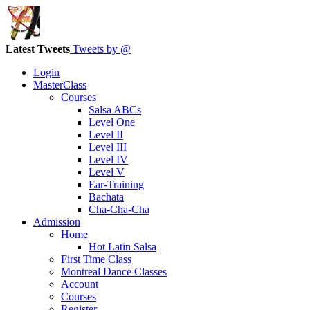
Latest Tweets
Tweets by @
Login
MasterClass
Courses
Salsa ABCs
Level One
Level II
Level III
Level IV
Level V
Ear-Training
Bachata
Cha-Cha-Cha
Admission
Home
Hot Latin Salsa
First Time Class
Montreal Dance Classes
Account
Courses
Register