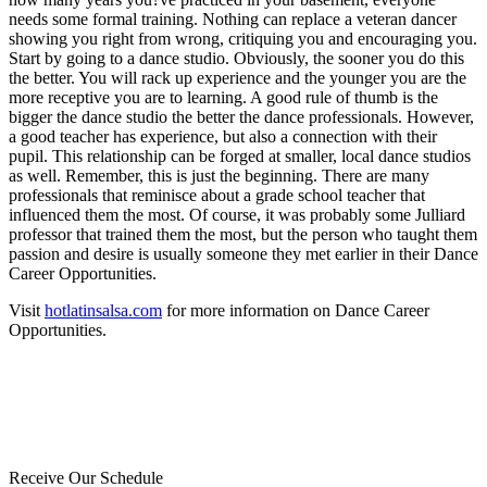
needs some formal training. Nothing can replace a veteran dancer
showing you right from wrong, critiquing you and encouraging you.
Start by going to a dance studio. Obviously, the sooner you do this
the better. You will rack up experience and the younger you are the
more receptive you are to learning. A good rule of thumb is the
bigger the dance studio the better the dance professionals. However,
a good teacher has experience, but also a connection with their
pupil. This relationship can be forged at smaller, local dance studios
as well. Remember, this is just the beginning. There are many
professionals that reminisce about a grade school teacher that
influenced them the most. Of course, it was probably some Julliard
professor that trained them the most, but the person who taught them
passion and desire is usually someone they met earlier in their Dance
Career Opportunities.
Visit
hotlatinsalsa.com
for more information on Dance Career
Opportunities.
Receive Our Schedule