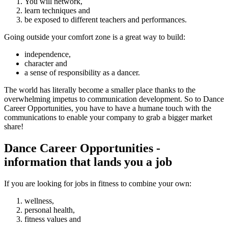
You will network,
learn techniques and
be exposed to different teachers and performances.
Going outside your comfort zone is a great way to build:
independence,
character and
a sense of responsibility as a dancer.
The world has literally become a smaller place thanks to the
overwhelming impetus to communication development. So to Dance
Career Opportunities, you have to have a humane touch with the
communications to enable your company to grab a bigger market
share!
Dance Career Opportunities -
information that lands you a job
If you are looking for jobs in fitness to combine your own:
wellness,
personal health,
fitness values and