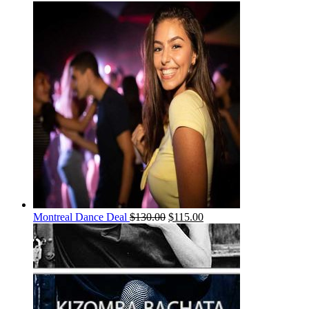
Montreal Dance Deal
$
130.00
$
115.00