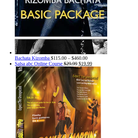
Bachata Kizomba
$
115.00
–
$
460.00
Salsa abc Online Course
$
29.99
$
19.99