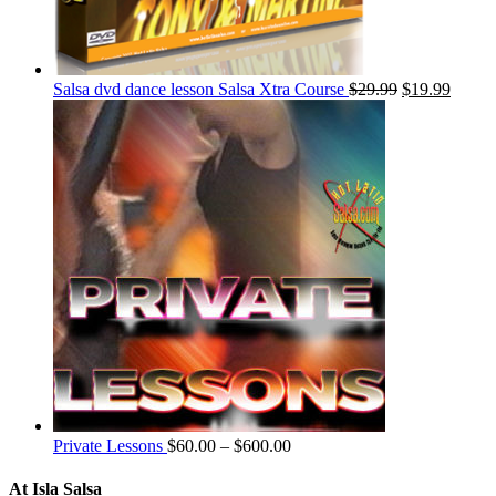
Salsa dvd dance lesson Salsa Xtra Course
$
29.99
$
19.99
Private Lessons
$
60.00
–
$
600.00
At Isla Salsa