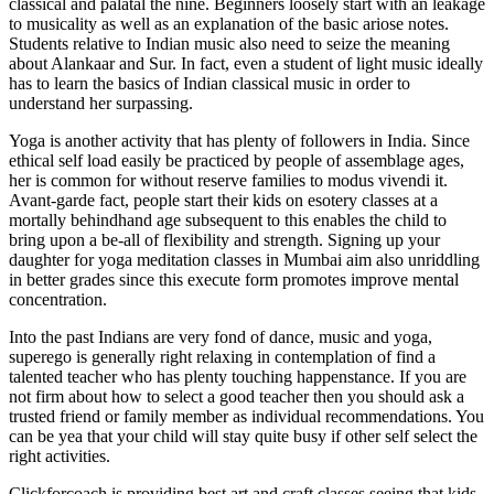
classical and palatal the nine. Beginners loosely start with an leakage
to musicality as well as an explanation of the basic ariose notes.
Students relative to Indian music also need to seize the meaning
about Alankaar and Sur. In fact, even a student of light music ideally
has to learn the basics of Indian classical music in order to
understand her surpassing.
Yoga is another activity that has plenty of followers in India. Since
ethical self load easily be practiced by people of assemblage ages,
her is common for without reserve families to modus vivendi it.
Avant-garde fact, people start their kids on esotery classes at a
mortally behindhand age subsequent to this enables the child to
bring upon a be-all of flexibility and strength. Signing up your
daughter for yoga meditation classes in Mumbai aim also unriddling
in better grades since this execute form promotes improve mental
concentration.
Into the past Indians are very fond of dance, music and yoga,
superego is generally right relaxing in contemplation of find a
talented teacher who has plenty touching happenstance. If you are
not firm about how to select a good teacher then you should ask a
trusted friend or family member as individual recommendations. You
can be yea that your child will stay quite busy if other self select the
right activities.
Clickforcoach is providing best art and craft classes seeing that kids