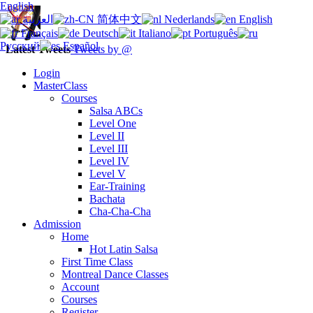
English
العربية
简体中文
Nederlands
English
Français
Deutsch
Italiano
Português
Русский
Español
Latest Tweets
Tweets by @
Login
MasterClass
Courses
Salsa ABCs
Level One
Level II
Level III
Level IV
Level V
Ear-Training
Bachata
Cha-Cha-Cha
Admission
Home
Hot Latin Salsa
First Time Class
Montreal Dance Classes
Account
Courses
Register