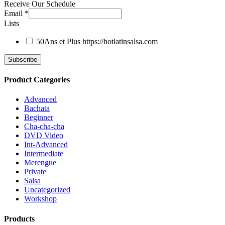
Receive Our Schedule
Email
*
Lists
50Ans et Plus
https://hotlatinsalsa.com
Product Categories
Advanced
Bachata
Beginner
Cha-cha-cha
DVD Video
Int-Advanced
Intermediate
Merengue
Private
Salsa
Uncategorized
Workshop
Products