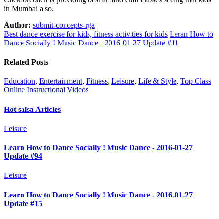
in Mumbai also.
Author:
submit-concepts-rga
Best dance exercise for kids, fitness activities for kids
Leran How to
Dance Socially ! Music Dance - 2016-01-27 Update #11
Related Posts
Education
,
Entertainment
,
Fitness
,
Leisure
,
Life & Style
,
Top Class
Online Instructional Videos
Hot salsa Articles
Leisure
Learn How to Dance Socially ! Music Dance - 2016-01-27
Update #94
Leisure
Learn How to Dance Socially ! Music Dance - 2016-01-27
Update #15