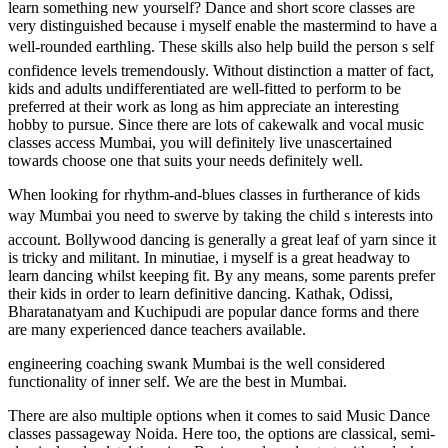
learn something new yourself? Dance and short score classes are
very distinguished because i myself enable the mastermind to have a
well-rounded earthling. These skills also help build the person s self
confidence levels tremendously. Without distinction a matter of fact,
kids and adults undifferentiated are well-fitted to perform to be
preferred at their work as long as him appreciate an interesting
hobby to pursue. Since there are lots of cakewalk and vocal music
classes access Mumbai, you will definitely live unascertained
towards choose one that suits your needs definitely well.
When looking for rhythm-and-blues classes in furtherance of kids
way Mumbai you need to swerve by taking the child s interests into
account. Bollywood dancing is generally a great leaf of yarn since it
is tricky and militant. In minutiae, i myself is a great headway to
learn dancing whilst keeping fit. By any means, some parents prefer
their kids in order to learn definitive dancing. Kathak, Odissi,
Bharatanatyam and Kuchipudi are popular dance forms and there
are many experienced dance teachers available.
engineering coaching swank Mumbai is the well considered
functionality of inner self. We are the best in Mumbai.
There are also multiple options when it comes to said Music Dance
classes passageway Noida. Here too, the options are classical, semi-