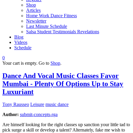
Shop
Articles
Home Work Dance Fitness
Newsletter
Last Minute Schedule
Salsa Student Testimonials Revelations
Blog
Videos
Schedule
0
Your cart is empty. Go to
Shop
.
Dance And Vocal Music Classes Favor
Mumbai - Plenty Of Options Up to Stay
Luxuriant
Tony Rausseo
Leisure
music dance
Author:
submit-concepts-rga
Are himself looking for the right classes up sanction your little tad to
pick surge a skill or develop a talent? Alternately, fake me wish to