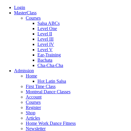
Login
MasterClass
Courses
Salsa ABCs
Level One
Level II
Level III
Level IV
Level V
Ear-Training
Bachata
Cha-Cha-Cha
Admission
Home
Hot Latin Salsa
First Time Class
Montreal Dance Classes
Account
Courses
Register
Shop
Articles
Home Work Dance Fitness
Newsletter