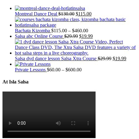
Montreal Dance Deal
$
130.00
$
115.00
Bachata Kizomba
$
115.00
–
$
460.00
Salsa abc Online Course
$
29.99
$
19.99
Salsa dvd dance lesson Salsa Xtra Course
$
29.99
$
19.99
Private Lessons
$
60.00
–
$
600.00
At Isla Salsa