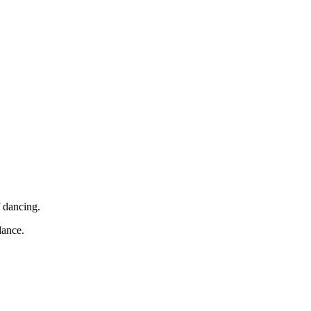
f dancing.
dance.