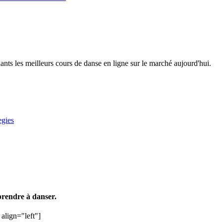
 les meilleurs cours de danse en ligne sur le marché aujourd'hui.
egies
rendre à danser.
align="left"]