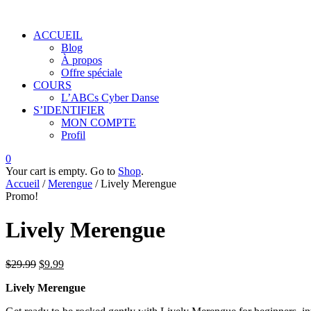
ACCUEIL
Blog
À propos
Offre spéciale
COURS
L’ABCs Cyber Danse
S’IDENTIFIER
MON COMPTE
Profil
0
Your cart is empty. Go to
Shop
.
Accueil
/
Merengue
/ Lively Merengue
Promo!
Lively Merengue
$
29.99
$
9.99
Lively Merengue