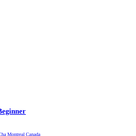
Beginner
-Cha Montreal Canada