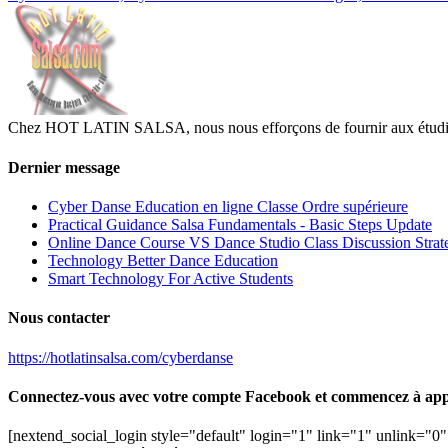
Chez HOT LATIN SALSA, nous nous efforçons de fournir aux étudiants
Dernier message
Cyber Danse Education en ligne Classe Ordre supérieure
Practical Guidance Salsa Fundamentals - Basic Steps Update
Online Dance Course VS Dance Studio Class Discussion Strat
Technology Better Dance Education
Smart Technology For Active Students
Nous contacter
https://hotlatinsalsa.com/cyberdanse
Connectez-vous avec votre compte Facebook et commencez à app
[nextend_social_login style="default" login="1" link="1" unlink="0" 