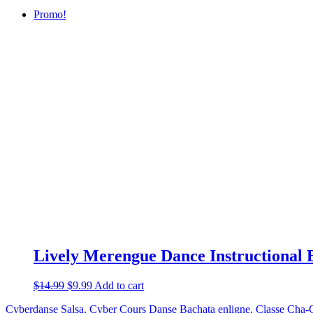
Promo!
Lively Merengue Dance Instructional 
$
14.99
$
9.99
Add to cart
Cyberdanse Salsa, Cyber Cours Danse Bachata enligne, Classe Cha