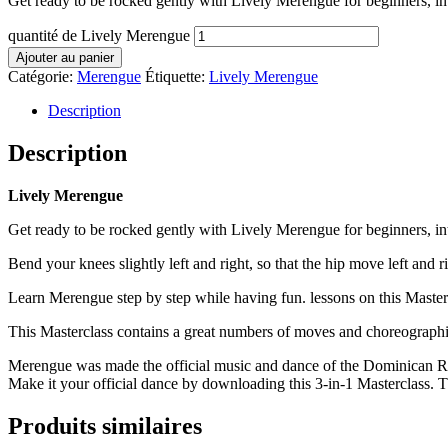
Get ready to be rocked gently with Lively Merengue for beginners, i
quantité de Lively Merengue
Ajouter au panier
Catégorie:
Merengue
Étiquette:
Lively Merengue
Description
Description
Lively Merengue
Get ready to be rocked gently with Lively Merengue for beginners, i
Bend your knees slightly left and right, so that the hip move left and ri
Learn Merengue step by step while having fun. lessons on this Mastercl
This Masterclass contains a great numbers of moves and choreographie
Merengue was made the official music and dance of the Dominican Re
Make it your official dance by downloading this 3-in-1 Masterclass. Th
Produits similaires