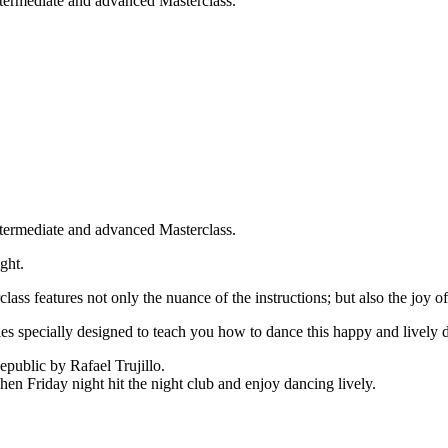
ntermediate and advanced Masterclass.
ntermediate and advanced Masterclass.
ght.
ass features not only the nuance of the instructions; but also the joy o
s specially designed to teach you how to dance this happy and lively 
public by Rafael Trujillo.
en Friday night hit the night club and enjoy dancing lively.