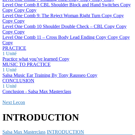
Level One Comb 8 CBL Shoulder Block and Hand Switches Copy
Copy Copy Copy
Level One Comb 9: The Reject Woman Right Turn Copy Copy
Copy Copy
Level One Comb 10 Shoulder Double Check – CBL Copy Copy
Copy Copy
Level One Comb 11 – Cross Body Lead Ending Copy Copy Copy
Copy
PRACTICE
1 Unité
Practice what you’ve learned Copy
MUSIC TO PRACTICE
1 Unité
Salsa Music Ear Training By Tony Rausseo Copy
CONCLUSION
1 Unité
Conclusion - Salsa Max Masterclass
Next Leçon
INTRODUCTION
Salsa Max Masterclass
INTRODUCTION