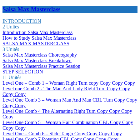
Salsa Max Masterclass
INTRODUCTION
2 Unités
Introduction Salsa Max Masterclass
How to Study Salsa Max Masterclass
SALSA MAX MASTERCLASS
3 Unités
Salsa Max Masterclass Choreography
Salsa Max Masterclass Breakdown
Salsa Max Masterclass Practice Session
STEP SELECTION
11 Unités
Level One – Comb 1 – Woman Right Turn copy Copy Copy Copy
Level one Comb 2 - The Man And Lady Right Turn Copy Copy
Copy Copy
Level One Comb 3 – Woman Man And Man CBL Turn Copy Copy
Copy Copy
Level One Comb 4 The Alternating Right Turn Copy Copy Copy
Copy
Level One Comb 5 – Woman Hair Combination CBL Copy Copy
Copy Copy
Level One – Comb 6 – Slide Tango Copy Copy Copy Copy
Level One Comb 7 Rotating CBL Copy Copy Copy Copy