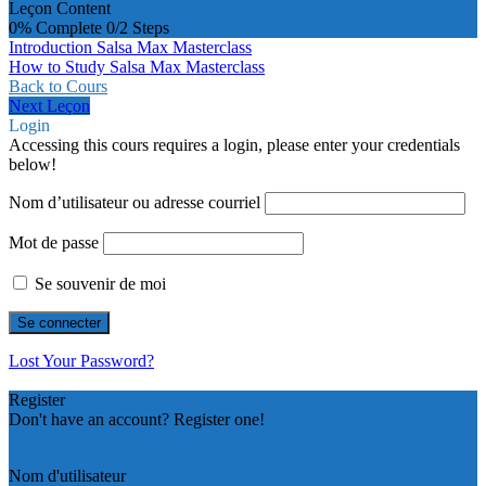
Leçon Content
0% Complete
0/2 Steps
Introduction Salsa Max Masterclass
How to Study Salsa Max Masterclass
Back to Cours
Next Leçon
Login
Accessing this cours requires a login, please enter your credentials
below!
Nom d’utilisateur ou adresse courriel
Mot de passe
Se souvenir de moi
Lost Your Password?
Register
Don't have an account? Register one!
Register an Account
Nom d'utilisateur