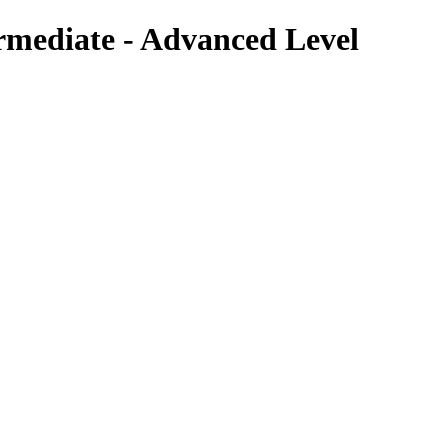
rmediate - Advanced Level