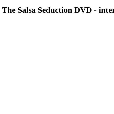
The Salsa Seduction DVD - inte