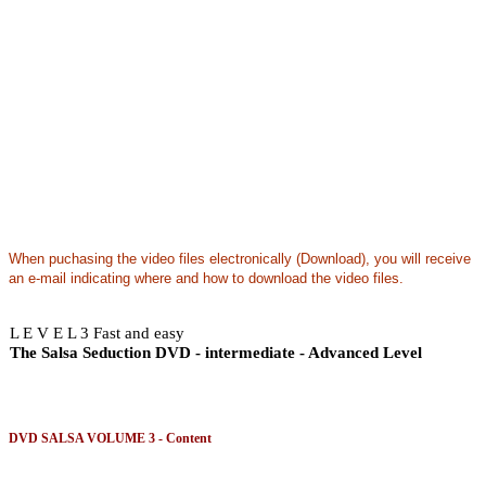
When puchasing the video files electronically (Download), you will receive
an e-mail indicating where and how to download the video files.
L E V E L 3 Fast and easy
The Salsa Seduction DVD - intermediate - Advanced Level
DVD SALSA VOLUME 3 - Content
This volume contains a dynamic routine composed of seductive moves that will enhance all le