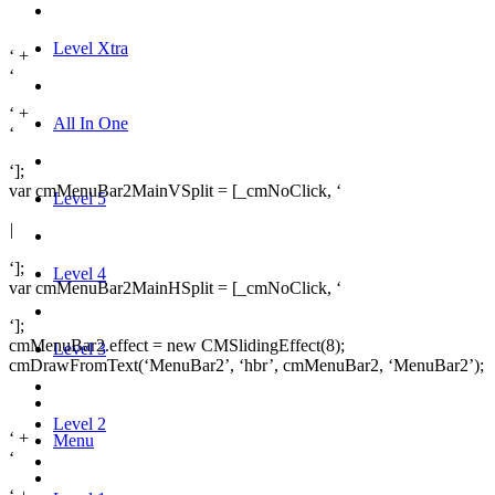
Level Xtra
‘ +
‘
‘ +
All In One
‘
‘];
var cmMenuBar2MainVSplit = [_cmNoClick, ‘
Level 5
|
‘];
Level 4
var cmMenuBar2MainHSplit = [_cmNoClick, ‘
‘];
cmMenuBar2.effect = new CMSlidingEffect(8);
Level 3
cmDrawFromText(‘MenuBar2’, ‘hbr’, cmMenuBar2, ‘MenuBar2’);
Level 2
‘ +
Menu
‘