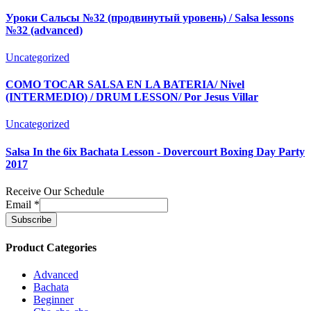
Уроки Сальсы №32 (продвинутый уровень) / Salsa lessons
№32 (advanced)
Uncategorized
COMO TOCAR SALSA EN LA BATERIA/ Nivel
(INTERMEDIO) / DRUM LESSON/ Por Jesus Villar
Uncategorized
Salsa In the 6ix Bachata Lesson - Dovercourt Boxing Day Party
2017
Receive Our Schedule
Email
*
Product Categories
Advanced
Bachata
Beginner