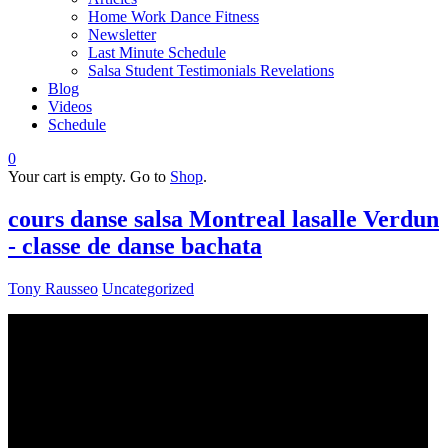
Home Work Dance Fitness
Newsletter
Last Minute Schedule
Salsa Student Testimonials Revelations
Blog
Videos
Schedule
0
Your cart is empty. Go to
Shop
.
cours danse salsa Montreal lasalle Verdun
- classe de danse bachata
Tony Rausseo
Uncategorized