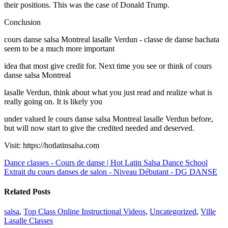
their positions. This was the case of Donald Trump.
Conclusion
cours danse salsa Montreal lasalle Verdun - classe de danse bachata
seem to be a much more important
idea that most give credit for. Next time you see or think of cours
danse salsa Montreal
lasalle Verdun, think about what you just read and realize what is
really going on. It is likely you
under valued le cours danse salsa Montreal lasalle Verdun before,
but will now start to give the credited needed and deserved.
Visit: https://hotlatinsalsa.com
Dance classes - Cours de danse | Hot Latin Salsa Dance School
Extrait du cours danses de salon - Niveau Débutant - DG DANSE
Related Posts
salsa
,
Top Class Online Instructional Videos
,
Uncategorized
,
Ville
Lasalle Classes