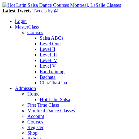
Latest Tweets
Tweets by @
Login
MasterClass
Courses
Salsa ABCs
Level One
Level II
Level III
Level IV
Level V
Ear-Training
Bachata
Cha-Cha-Cha
Admission
Home
Hot Latin Salsa
First Time Class
Montreal Dance Classes
Account
Courses
Register
Shop
Articles