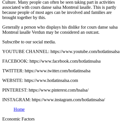
Culture. Many people can often be seen taking part in activities
associated with cours danse salsa Montreal lasalle. This is partly
because people of most ages can be involved and families are
brought together by this.
Generally a person who displays his dislike for cours danse salsa
Montreal lasalle Verdun may be considered an outcast.
Subscribe to our social media.
YOUTUBE CHANNEL: https://www.youtube.com/hotlatinsalsa
FACEBOOK: https://www.facebook.com/hotlatinsalsa
TWITTER: https://www.twitter.com/hotlatinsalsa
WEBSITE: https://www.hotlatinsalsa.com
PINTEREST: https://www.pinterest.com/hsalsa/
INSTAGRAM: https://www.instagram.com/hotlatinsalsa/
Home
Economic Factors