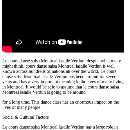
Le cours danse salsa Montreal lasalle Verdun, despite what many
might think, cours danse salsa Montreal lasalle Verdun is well
known across hundreds of nations all over the world. Le cours
danse salsa Montreal lasalle Verdun has been around for several
years and has a very important meaning in the lives of many living
in Montreal. It would be safe to assume that le cours danse salsa
Montreal lasalle Verdun is going to be around
for a long time. This dance class has an enormous impact on the
lives of many people.
Social & Cultural Factors
Le cours danse salsa Montreal lasalle Verdun has a large role in