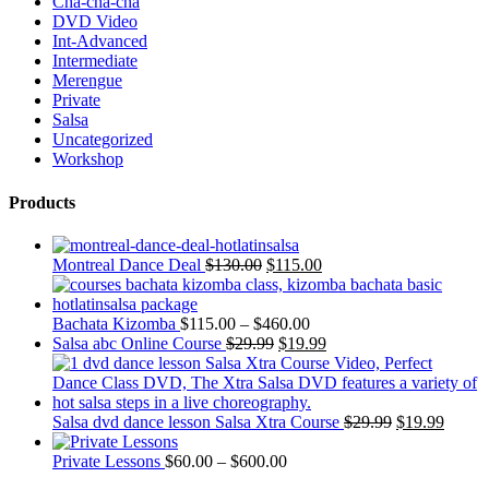
Cha-cha-cha
DVD Video
Int-Advanced
Intermediate
Merengue
Private
Salsa
Uncategorized
Workshop
Products
Montreal Dance Deal
$
130.00
$
115.00
Bachata Kizomba
$
115.00
–
$
460.00
Salsa abc Online Course
$
29.99
$
19.99
Salsa dvd dance lesson Salsa Xtra Course
$
29.99
$
19.99
Private Lessons
$
60.00
–
$
600.00