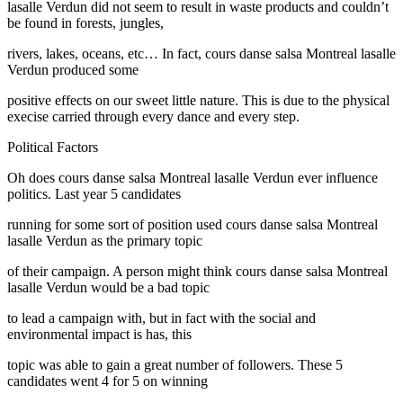
lasalle Verdun did not seem to result in waste products and couldn’t
be found in forests, jungles,
rivers, lakes, oceans, etc… In fact, cours danse salsa Montreal lasalle
Verdun produced some
positive effects on our sweet little nature. This is due to the physical
execise carried through every dance and every step.
Political Factors
Oh does cours danse salsa Montreal lasalle Verdun ever influence
politics. Last year 5 candidates
running for some sort of position used cours danse salsa Montreal
lasalle Verdun as the primary topic
of their campaign. A person might think cours danse salsa Montreal
lasalle Verdun would be a bad topic
to lead a campaign with, but in fact with the social and
environmental impact is has, this
topic was able to gain a great number of followers. These 5
candidates went 4 for 5 on winning