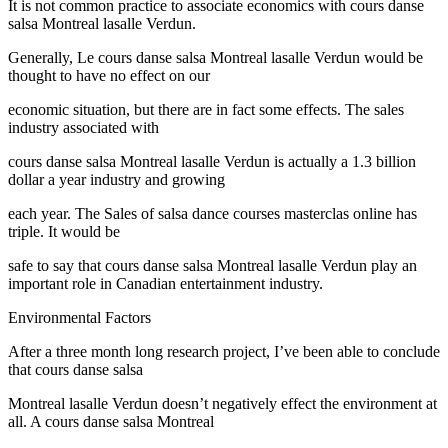
It is not common practice to associate economics with cours danse
salsa Montreal lasalle Verdun.
Generally, Le cours danse salsa Montreal lasalle Verdun would be
thought to have no effect on our
economic situation, but there are in fact some effects. The sales
industry associated with
cours danse salsa Montreal lasalle Verdun is actually a 1.3 billion
dollar a year industry and growing
each year. The Sales of salsa dance courses masterclas online has
triple. It would be
safe to say that cours danse salsa Montreal lasalle Verdun play an
important role in Canadian entertainment industry.
Environmental Factors
After a three month long research project, I’ve been able to conclude
that cours danse salsa
Montreal lasalle Verdun doesn’t negatively effect the environment at
all. A cours danse salsa Montreal