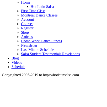
Home
Hot Latin Salsa
First Time Class
Montreal Dance Classes
Account
Courses
Register
Shop
Articles
Home Work Dance Fitness
Newsletter
Last Minute Schedule
Salsa Student Testimonials Revelations
Blog
Videos
Schedule
Copyrighted 2005-2019 to https://hotlatinsalsa.com