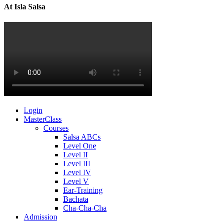
At Isla Salsa
Login
MasterClass
Courses
Salsa ABCs
Level One
Level II
Level III
Level IV
Level V
Ear-Training
Bachata
Cha-Cha-Cha
Admission