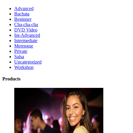
Advanced
Bachata
Beginner
Cha-cha-cha
DVD Video
Int-Advanced
Intermediate
Merengue
Private
Salsa
Uncategorized
Workshop
Products