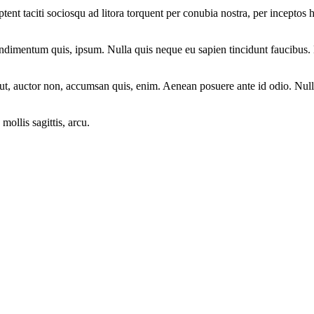
aptent taciti sociosqu ad litora torquent per conubia nostra, per incepto
ondimentum quis, ipsum. Nulla quis neque eu sapien tincidunt faucibus. 
ut, auctor non, accumsan quis, enim. Aenean posuere ante id odio. Nulla
mollis sagittis, arcu.