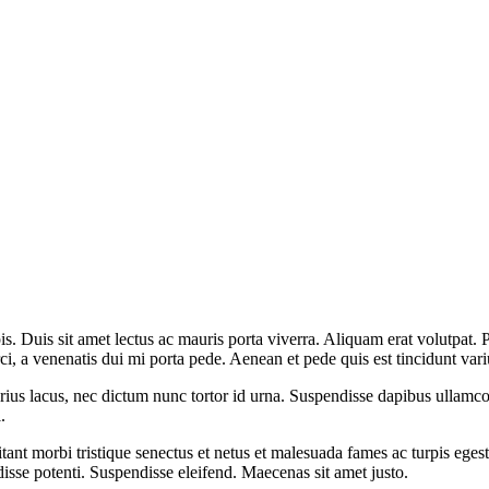
is. Duis sit amet lectus ac mauris porta viverra. Aliquam erat volutpat.
rci, a venenatis dui mi porta pede. Aenean et pede quis est tincidunt vari
varius lacus, nec dictum nunc tortor id urna. Suspendisse dapibus ullamco
.
itant morbi tristique senectus et netus et malesuada fames ac turpis eges
isse potenti. Suspendisse eleifend. Maecenas sit amet justo.