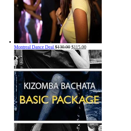
Montreal Dance Deal
$
130.00
$
115.00