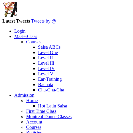
Latest Tweets
Tweets by @
Login
MasterClass
Courses
Salsa ABCs
Level One
Level II
Level III
Level IV
Level V
Ear-Training
Bachata
Cha-Cha-Cha
Admission
Home
Hot Latin Salsa
First Time Class
Montreal Dance Classes
Account
Courses
Register