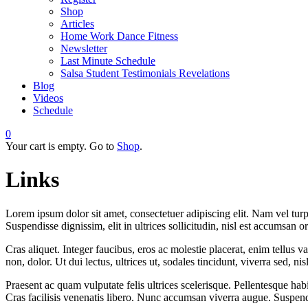
Shop
Articles
Home Work Dance Fitness
Newsletter
Last Minute Schedule
Salsa Student Testimonials Revelations
Blog
Videos
Schedule
0
Your cart is empty. Go to
Shop
.
Links
Lorem ipsum dolor sit amet, consectetuer adipiscing elit. Nam vel turp
Suspendisse dignissim, elit in ultrices sollicitudin, nisl est accumsan o
Cras aliquet. Integer faucibus, eros ac molestie placerat, enim tellus 
non, dolor. Ut dui lectus, ultrices ut, sodales tincidunt, viverra sed, nisl
Praesent ac quam vulputate felis ultrices scelerisque. Pellentesque hab
Cras facilisis venenatis libero. Nunc accumsan viverra augue. Suspend