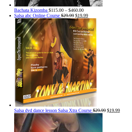
Bachata Kizomba
$
115.00
–
$
460.00
Salsa abc Online Course
$
29.99
$
19.99
Salsa dvd dance lesson Salsa Xtra Course
$
29.99
$
19.99