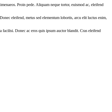
s himenaeos. Proin pede. Aliquam neque tortor, euismod ac, eleifend
Donec eleifend, metus sed elementum lobortis, arcu elit luctus enim,
 facilisi. Donec ac eros quis ipsum auctor blandit. Cras eleifend