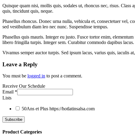
Quisque quam nisi, mollis quis, sodales ut, rhoncus nec, risus. Class 
quis, tincidunt quis, neque.
Phasellus rhoncus. Donec urna nulla, vehicula et, consectetuer vel, c
sed vestibulum diam leo nec nunc. Suspendisse tempus.
Phasellus quis mauris. Integer eu justo. Fusce tortor enim, elementum 
libero fringilla turpis. Integer sem. Curabitur commodo dapibus lacus.
Vivamus semper auctor turpis. Sed ipsum lacus, varius quis, iaculis at, 
Leave a Reply
You must be
logged in
to post a comment.
Receive Our Schedule
Email
*
Lists
50Ans et Plus
https://hotlatinsalsa.com
Product Categories