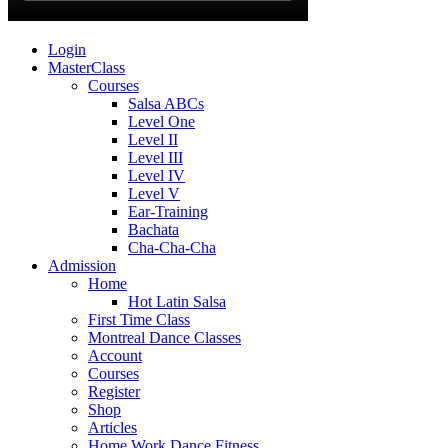
Login
MasterClass
Courses
Salsa ABCs
Level One
Level II
Level III
Level IV
Level V
Ear-Training
Bachata
Cha-Cha-Cha
Admission
Home
Hot Latin Salsa
First Time Class
Montreal Dance Classes
Account
Courses
Register
Shop
Articles
Home Work Dance Fitness