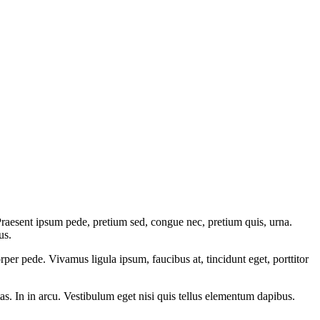
 Praesent ipsum pede, pretium sed, congue nec, pretium quis, urna.
us.
rper pede. Vivamus ligula ipsum, faucibus at, tincidunt eget, porttitor
tas. In in arcu. Vestibulum eget nisi quis tellus elementum dapibus.