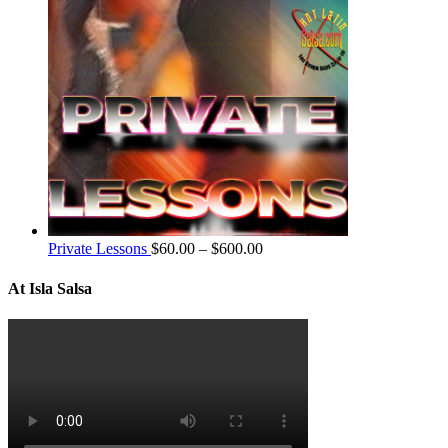
Private Lessons
$
60.00
–
$
600.00
At Isla Salsa