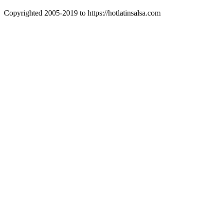
Copyrighted 2005-2019 to https://hotlatinsalsa.com