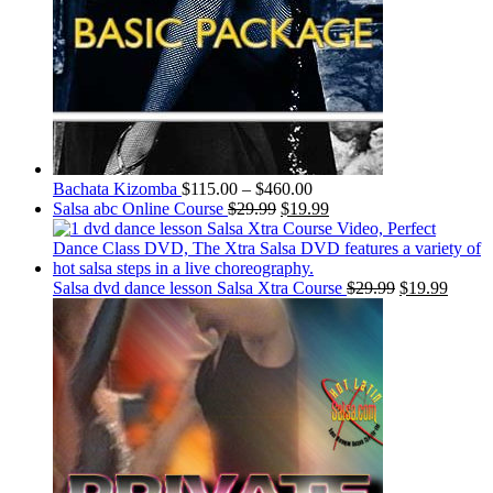
Bachata Kizomba
$
115.00
–
$
460.00
Salsa abc Online Course
$
29.99
$
19.99
Salsa dvd dance lesson Salsa Xtra Course
$
29.99
$
19.99