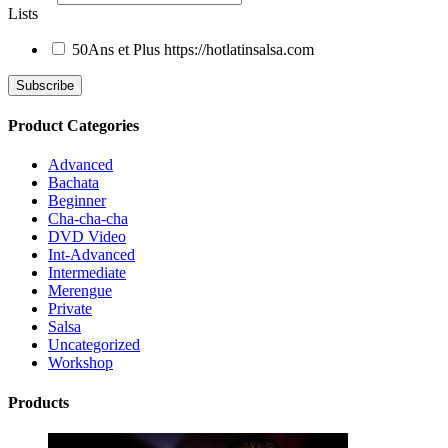
Lists
50Ans et Plus
https://hotlatinsalsa.com
Product Categories
Advanced
Bachata
Beginner
Cha-cha-cha
DVD Video
Int-Advanced
Intermediate
Merengue
Private
Salsa
Uncategorized
Workshop
Products