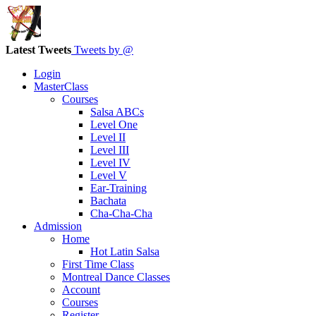
Latest Tweets
Tweets by @
Login
MasterClass
Courses
Salsa ABCs
Level One
Level II
Level III
Level IV
Level V
Ear-Training
Bachata
Cha-Cha-Cha
Admission
Home
Hot Latin Salsa
First Time Class
Montreal Dance Classes
Account
Courses
Register