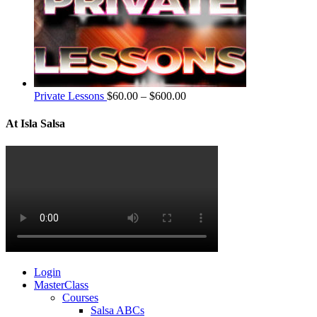
Private Lessons
$
60.00
–
$
600.00
At Isla Salsa
Login
MasterClass
Courses
Salsa ABCs