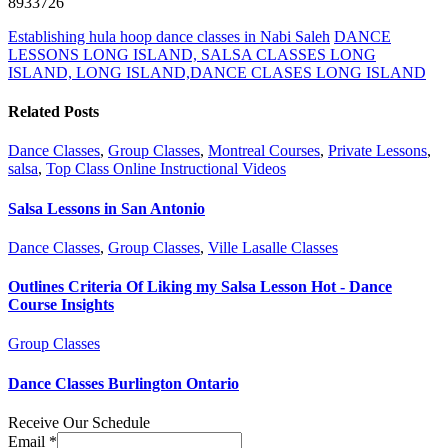
8933726
Establishing hula hoop dance classes in Nabi Saleh
DANCE
LESSONS LONG ISLAND, SALSA CLASSES LONG
ISLAND, LONG ISLAND,DANCE CLASES LONG ISLAND
Related Posts
Dance Classes
,
Group Classes
,
Montreal Courses
,
Private Lessons
,
salsa
,
Top Class Online Instructional Videos
Salsa Lessons in San Antonio
Dance Classes
,
Group Classes
,
Ville Lasalle Classes
Outlines Criteria Of Liking my Salsa Lesson Hot - Dance
Course Insights
Group Classes
Dance Classes Burlington Ontario
Receive Our Schedule
Email
*