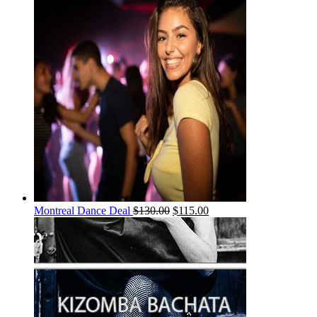
Montreal Dance Deal
$
130.00
$
115.00