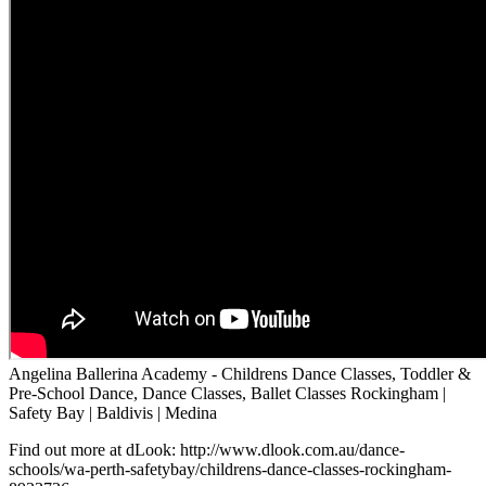
Angelina Ballerina Academy - Childrens Dance Classes, Toddler &
Pre-School Dance, Dance Classes, Ballet Classes Rockingham |
Safety Bay | Baldivis | Medina
Find out more at dLook: http://www.dlook.com.au/dance-
schools/wa-perth-safetybay/childrens-dance-classes-rockingham-