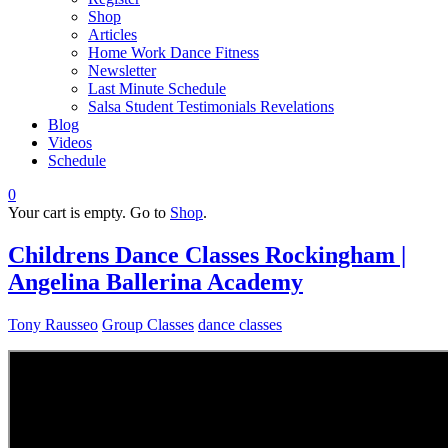
Shop
Articles
Home Work Dance Fitness
Newsletter
Last Minute Schedule
Salsa Student Testimonials Revelations
Blog
Videos
Schedule
0
Your cart is empty. Go to
Shop
.
Childrens Dance Classes Rockingham |
Angelina Ballerina Academy
Tony Rausseo
Group Classes
dance classes