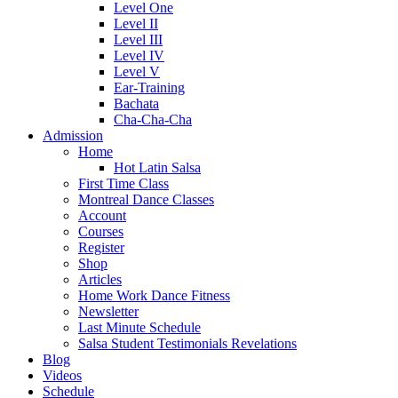
Level One
Level II
Level III
Level IV
Level V
Ear-Training
Bachata
Cha-Cha-Cha
Admission
Home
Hot Latin Salsa
First Time Class
Montreal Dance Classes
Account
Courses
Register
Shop
Articles
Home Work Dance Fitness
Newsletter
Last Minute Schedule
Salsa Student Testimonials Revelations
Blog
Videos
Schedule