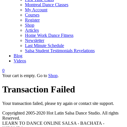
Montreal Dance Classes
My Account
Courses
Register
Shop
Articles
Home Work Dance Fitness
Newsletter
Last Minute Schedule
Salsa Student Testimonials Revelations
Blog
Videos
0
Your cart is empty. Go to
Shop
.
Transaction Failed
Your transaction failed, please try again or contact site support.
Copyrighted 2005-2020 Hot Latin Salsa Dance Studio. All rights
Reserved.
LEARN TO DANCE ONLINE SALSA - BACHATA -