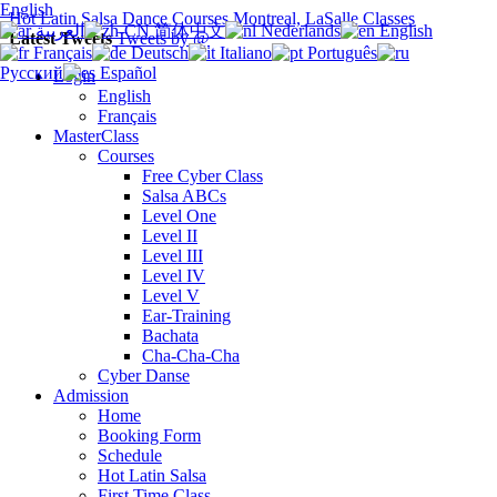
English
Hot Latin Salsa Dance Courses Montreal, LaSalle Classes
العربية
简体中文
Nederlands
English
Latest Tweets
Tweets by @
Français
Deutsch
Italiano
Português
Русский
Español
Login
English
Français
MasterClass
Courses
Free Cyber Class
Salsa ABCs
Level One
Level II
Level III
Level IV
Level V
Ear-Training
Bachata
Cha-Cha-Cha
Cyber Danse
Admission
Home
Booking Form
Schedule
Hot Latin Salsa
First Time Class