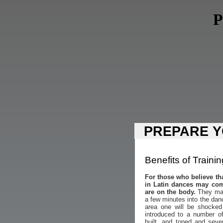
P
PREPARE Y
Benefits of Trainin
For those who believe th
in Latin dances may com
are on the body.
They may 
a few minutes into the dan
area one will be shocked
introduced to a number o
built, and toned and seve