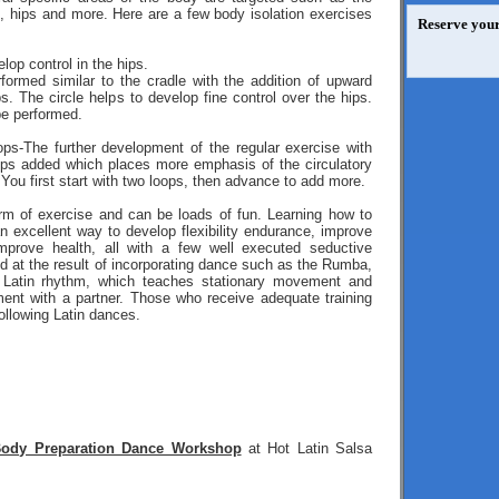
s, hips and more. Here are a few body isolation exercises
Reserve your
lop control in the hips.
formed similar to the cradle with the addition of upward
s. The circle helps to develop fine control over the hips.
e performed.
ps-The further development of the regular exercise with
oops added which places more emphasis of the circulatory
You first start with two loops, then advance to add more.
orm of exercise and can be loads of fun. Learning how to
n excellent way to develop flexibility endurance, improve
mprove health, all with a few well executed seductive
 at the result of incorporating dance such as the Rumba,
 Latin rhythm, which teaches stationary movement and
nt with a partner. Those who receive adequate training
ollowing Latin dances.
ody Preparation Dance Workshop
at Hot Latin Salsa