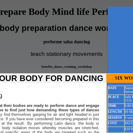
repare Body Mind life Performi
body preparation dance worksho
performe salsa dancing
teach stationary movements
benefits_dance_training_workshop
OUR BODY FOR DANCING
SIX W
DATE
Septe
Janua
g
PLACE
Salle
1111 a
at their bodies are ready to perform dance and engage
TIME
6:00 
e to find just how demanding these types of dances
LENGTH
60 Mi
find themselves gasping for air and light headed in just
SESSION
6 wor
ce. If you have ever considered becoming prepared in this
 at the result. By performing Latin dance, the body is
COST
$42.0
f body isolation moves whereby muscles are stretched,
$10.0
ral specific areas of the body are targeted such as the