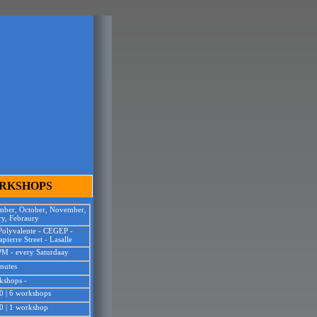
ng
p
ORKSHOPS
mber, October, November,
ry, Febraury
 Polyvalente - CEGEP
-
pierre Street - Lasalle
PM - every Saturdaay
nutes
kshops -
0 | 6 workshops
0 | 1 workshop