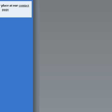
 place at our
contact
page