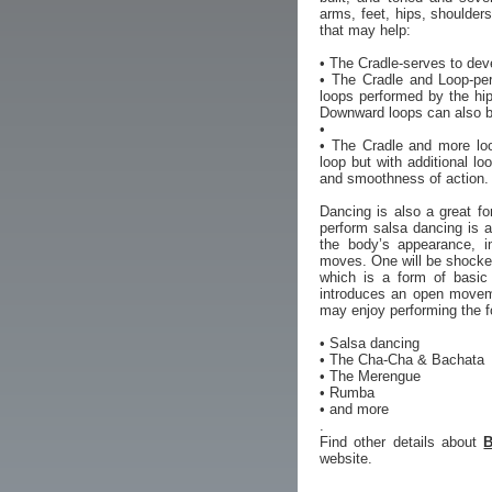
arms, feet, hips, shoulder
that may help:
• The Cradle-serves to deve
• The Cradle and Loop-per
loops performed by the hip
Downward loops can also b
•
• The Cradle and more loo
loop but with additional l
and smoothness of action. 
Dancing is also a great f
perform salsa dancing is a
the body’s appearance, i
moves. One will be shocked
which is a form of basic
introduces an open moveme
may enjoy performing the f
• Salsa dancing
• The Cha-Cha & Bachata
• The Merengue
• Rumba
• and more
.
Find other details about
B
website.