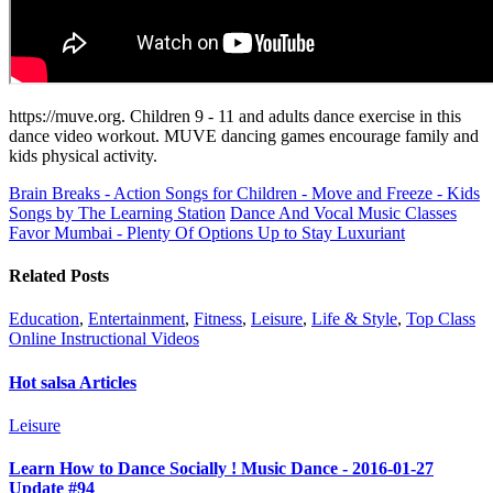
https://muve.org. Children 9 - 11 and adults dance exercise in this
dance video workout. MUVE dancing games encourage family and
kids physical activity.
Brain Breaks - Action Songs for Children - Move and Freeze - Kids
Songs by The Learning Station
Dance And Vocal Music Classes
Favor Mumbai - Plenty Of Options Up to Stay Luxuriant
Related Posts
Education
,
Entertainment
,
Fitness
,
Leisure
,
Life & Style
,
Top Class
Online Instructional Videos
Hot salsa Articles
Leisure
Learn How to Dance Socially ! Music Dance - 2016-01-27
Update #94