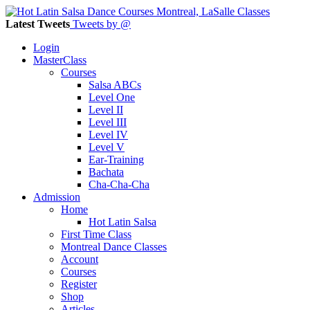
Latest Tweets
Tweets by @
Login
MasterClass
Courses
Salsa ABCs
Level One
Level II
Level III
Level IV
Level V
Ear-Training
Bachata
Cha-Cha-Cha
Admission
Home
Hot Latin Salsa
First Time Class
Montreal Dance Classes
Account
Courses
Register
Shop
Articles