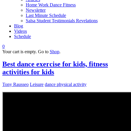
Home Work Dance Fitness
Newsletter
Last Minute Schedule
Salsa Student Testimonials Revelations
Blog
Videos
Schedule
0
Your cart is empty. Go to
Shop
.
Best dance exercise for kids, fitness
activities for kids
Tony Rausseo
Leisure
dance physical activity