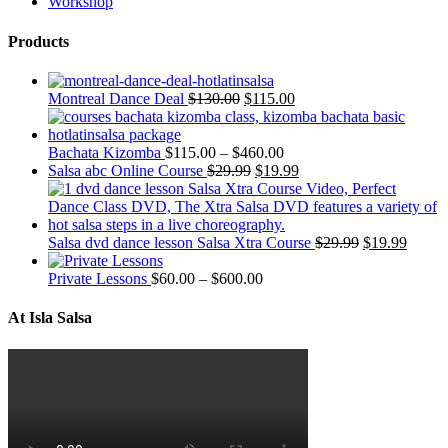
Workshop
Products
Montreal Dance Deal
$
130.00
$
115.00
Bachata Kizomba
$
115.00
–
$
460.00
Salsa abc Online Course
$
29.99
$
19.99
Salsa dvd dance lesson Salsa Xtra Course
$
29.99
$
19.99
Private Lessons
$
60.00
–
$
600.00
At Isla Salsa