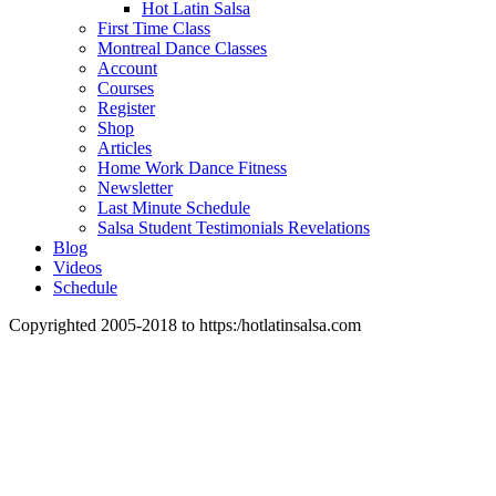
Hot Latin Salsa
First Time Class
Montreal Dance Classes
Account
Courses
Register
Shop
Articles
Home Work Dance Fitness
Newsletter
Last Minute Schedule
Salsa Student Testimonials Revelations
Blog
Videos
Schedule
Copyrighted 2005-2018 to https:/hotlatinsalsa.com