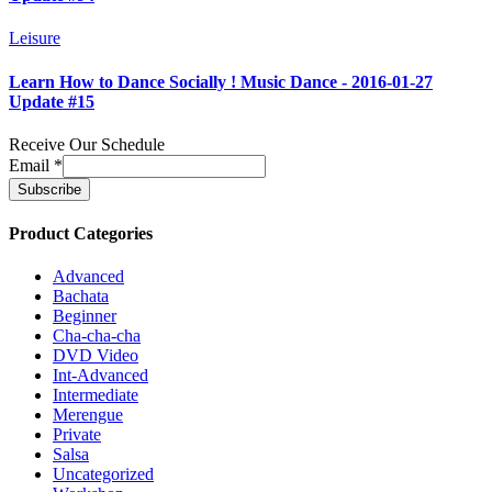
Leisure
Learn How to Dance Socially ! Music Dance - 2016-01-27
Update #15
Receive Our Schedule
Email
*
Product Categories
Advanced
Bachata
Beginner
Cha-cha-cha
DVD Video
Int-Advanced
Intermediate
Merengue
Private
Salsa
Uncategorized