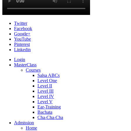
Twitter
Facebook
Google+
YouTube
Pinterest
Linkedin
Login
MasterClass
Courses
Salsa ABCs
Level One
Level II
Level III
Level IV
Level V
Ear-Training
Bachata
Cha-Cha-Cha
Admission
Home