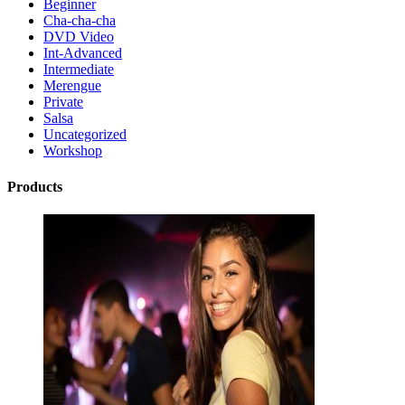
Beginner
Cha-cha-cha
DVD Video
Int-Advanced
Intermediate
Merengue
Private
Salsa
Uncategorized
Workshop
Products