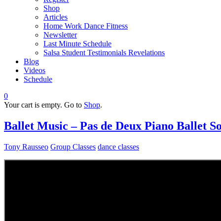
Shop
Articles
Home Work Dance Fitness
Newsletter
Last Minute Schedule
Salsa Student Testimonials Revelations
Blog
Videos
Schedule
0
Your cart is empty. Go to
Shop
.
Ballet Music – Pas de Deux Piano Ballet 
Tony Rausseo
Group Classes
dance classes