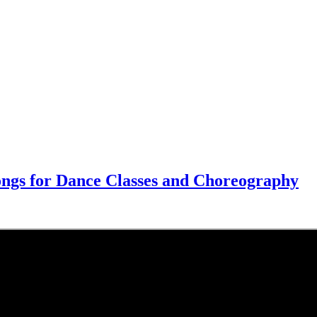
Songs for Dance Classes and Choreography