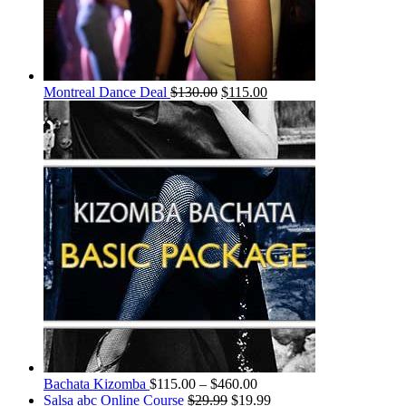
Montreal Dance Deal
$
130.00
$
115.00
Bachata Kizomba
$
115.00
–
$
460.00
Salsa abc Online Course
$
29.99
$
19.99