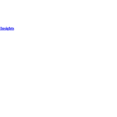
Insights