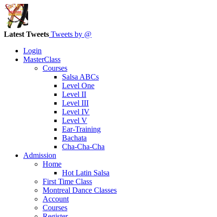
Latest Tweets
Tweets by @
Login
MasterClass
Courses
Salsa ABCs
Level One
Level II
Level III
Level IV
Level V
Ear-Training
Bachata
Cha-Cha-Cha
Admission
Home
Hot Latin Salsa
First Time Class
Montreal Dance Classes
Account
Courses
Register