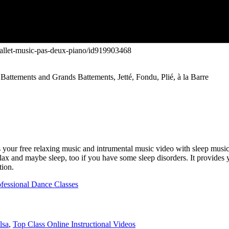
/ballet-music-pas-deux-piano/id919903468
Battements and Grands Battements, Jetté, Fondu, Plié, à la Barre
 your free relaxing music and intrumental music video with sleep music
relax and maybe sleep, too if you have some sleep disorders. It provide
tion.
ofessional Dance Classes
lsa
,
Top Class Online Instructional Videos