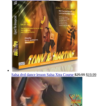
Salsa dvd dance lesson Salsa Xtra Course
$
29.99
$
19.99