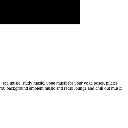
, spa music, study music, yoga music for your yoga poses, pilates
s you background ambient music and radio lounge and chill out music