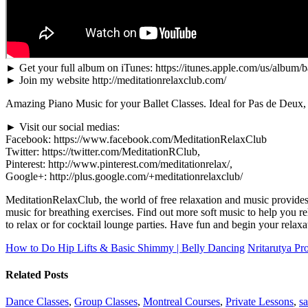
► Get your full album on iTunes: https://itunes.apple.com/us/album
► Join my website http://meditationrelaxclub.com/
Amazing Piano Music for your Ballet Classes. Ideal for Pas de Deux, 
► Visit our social medias:
Facebook: https://www.facebook.com/MeditationRelaxClub
Twitter: https://twitter.com/MeditationRClub,
Pinterest: http://www.pinterest.com/meditationrelax/,
Google+: http://plus.google.com/+meditationrelaxclub/
MeditationRelaxClub, the world of free relaxation and music provides
music for breathing exercises. Find out more soft music to help you 
to relax or for cocktail lounge parties. Have fun and begin your relaxa
How to Do Hip Lifts & Basic Shimmy | Belly Dancing
Nritarutya Pr
Related Posts
Dance Classes
,
Group Classes
,
Montreal Courses
,
Private Lessons
,
sa