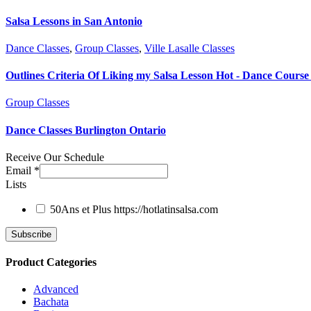
Salsa Lessons in San Antonio
Dance Classes
,
Group Classes
,
Ville Lasalle Classes
Outlines Criteria Of Liking my Salsa Lesson Hot - Dance Course 
Group Classes
Dance Classes Burlington Ontario
Receive Our Schedule
Email
*
Lists
50Ans et Plus
https://hotlatinsalsa.com
Product Categories
Advanced
Bachata