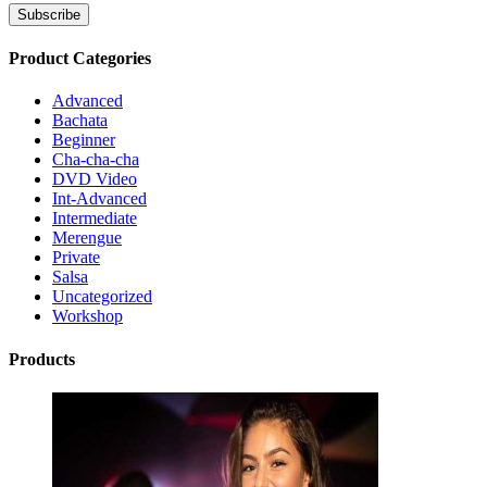
Product Categories
Advanced
Bachata
Beginner
Cha-cha-cha
DVD Video
Int-Advanced
Intermediate
Merengue
Private
Salsa
Uncategorized
Workshop
Products