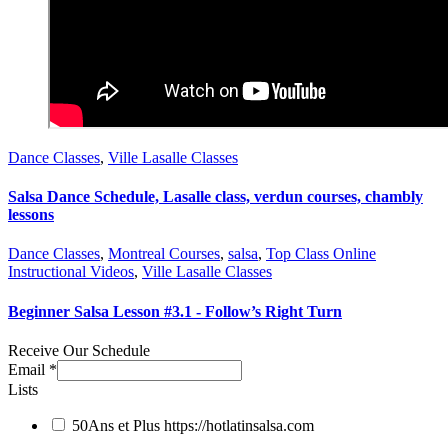
Dance Classes
,
Ville Lasalle Classes
Salsa Dance Schedule, Lasalle class, verdun courses, chambly
lessons
Dance Classes
,
Montreal Courses
,
salsa
,
Top Class Online
Instructional Videos
,
Ville Lasalle Classes
Beginner Salsa Lesson #3.1 - Follow’s Right Turn
Receive Our Schedule
Email
*
Lists
50Ans et Plus
https://hotlatinsalsa.com