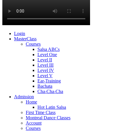
Login
MasterClass
Courses
Salsa ABCs
Level One
Level II
Level III
Level IV
Level V
Ear-Training
Bachata
Cha-Cha-Cha
Admission
Home
Hot Latin Salsa
First Time Class
Montreal Dance Classes
Account
Courses