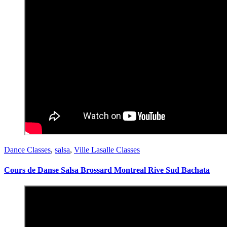
Dance Classes
,
salsa
,
Ville Lasalle Classes
Cours de Danse Salsa Brossard Montreal Rive Sud Bachata