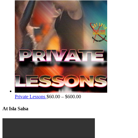
Private Lessons
$
60.00
–
$
600.00
At Isla Salsa