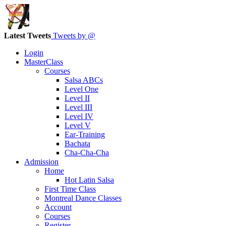
Latest Tweets
Tweets by @
Login
MasterClass
Courses
Salsa ABCs
Level One
Level II
Level III
Level IV
Level V
Ear-Training
Bachata
Cha-Cha-Cha
Admission
Home
Hot Latin Salsa
First Time Class
Montreal Dance Classes
Account
Courses
Register