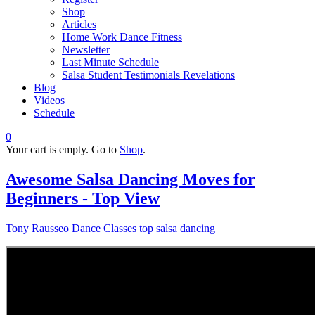
Shop
Articles
Home Work Dance Fitness
Newsletter
Last Minute Schedule
Salsa Student Testimonials Revelations
Blog
Videos
Schedule
0
Your cart is empty. Go to
Shop
.
Awesome Salsa Dancing Moves for
Beginners - Top View
Tony Rausseo
Dance Classes
top salsa dancing