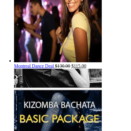
Montreal Dance Deal
$
130.00
$
115.00