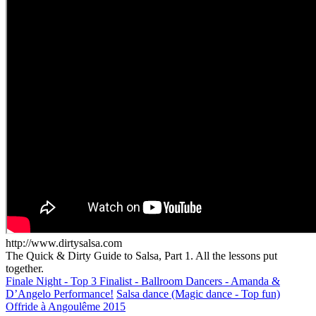
http://www.dirtysalsa.com
The Quick & Dirty Guide to Salsa, Part 1. All the lessons put
together.
Finale Night - Top 3 Finalist - Ballroom Dancers - Amanda &
D’Angelo Performance!
Salsa dance (Magic dance - Top fun)
Offride à Angoulême 2015