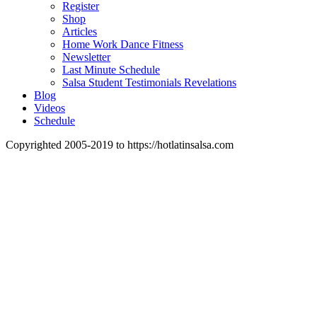
Register
Shop
Articles
Home Work Dance Fitness
Newsletter
Last Minute Schedule
Salsa Student Testimonials Revelations
Blog
Videos
Schedule
Copyrighted 2005-2019 to https://hotlatinsalsa.com