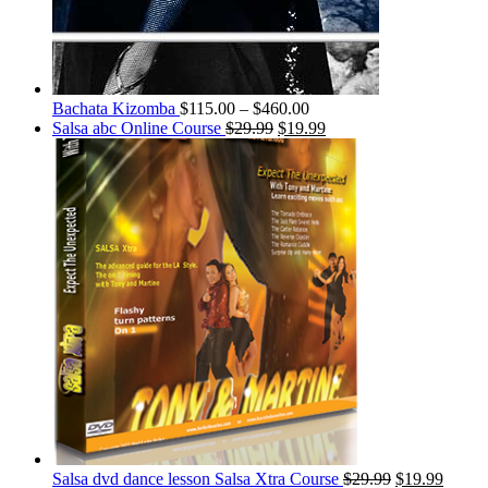
Bachata Kizomba
$
115.00
–
$
460.00
Salsa abc Online Course
$
29.99
$
19.99
Salsa dvd dance lesson Salsa Xtra Course
$
29.99
$
19.99