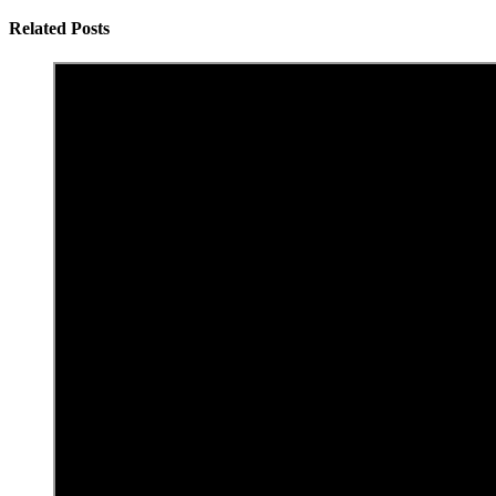
Related Posts