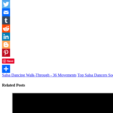
Facebook
Twitter
Email
Tumblr
Reddit
LinkedIn
Blogger
Pinterest
Save
Salsa Dancing Walk-Through - 36 Movements
Top Salsa Dancers So
Share
Related Posts