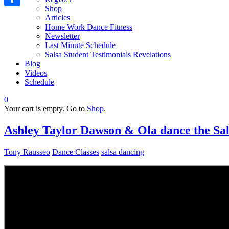
Shop
Share
Articles
Home Work Dance Fitness
Newsletter
Last Minute Schedule
Salsa Student Testimonials Revelations
Blog
Videos
Schedule
0
Your cart is empty. Go to
Shop
.
Ashley Taylor Dawson & Ola dance the Sal
Tony Rausseo
Dance Classes
salsa dancing