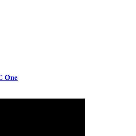
BC One