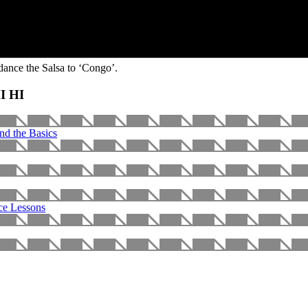
dance the Salsa to ‘Congo’.
HI HI
nd the Basics
ce Lessons