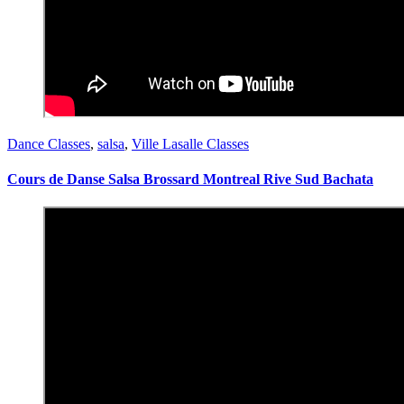
Dance Classes
,
salsa
,
Ville Lasalle Classes
Cours de Danse Salsa Brossard Montreal Rive Sud Bachata