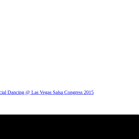
cial Dancing @ Las Vegas Salsa Congress 2015