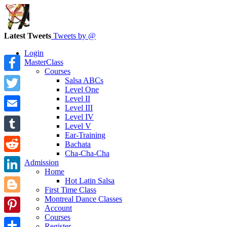
Latest Tweets
Tweets by @
Login
MasterClass
Courses
Facebook
Salsa ABCs
Level One
Level II
Twitter
Level III
Level IV
Email
Level V
Ear-Training
Tumblr
Bachata
Cha-Cha-Cha
Reddit
Admission
Home
LinkedIn
Hot Latin Salsa
First Time Class
Montreal Dance Classes
Blogger
Account
Courses
Pinterest
Register