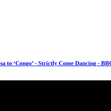
sa to ‘Congo’ - Strictly Come Dancing - B