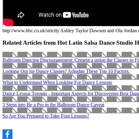
http://www.bbc.co.uk/strictly Ashley Taylor Dawson and Ola Jordan 
Related Articles from Hot Latin Salsa Dance Studio 
Ballroom Dancing Discouragement: Cement a union the Classes to Fi
Looking Out for Dance Classes? Adjudge These Top 10 Factors.
What to Understand When Looking For Dance Lessons
Dance Lesson Toronto - Important Aspects for Discovering Best Dan
3 Steps into Be a Pro in the Ballroom Dance Caveat
So Are You Prepared to Take Foot Lessons?