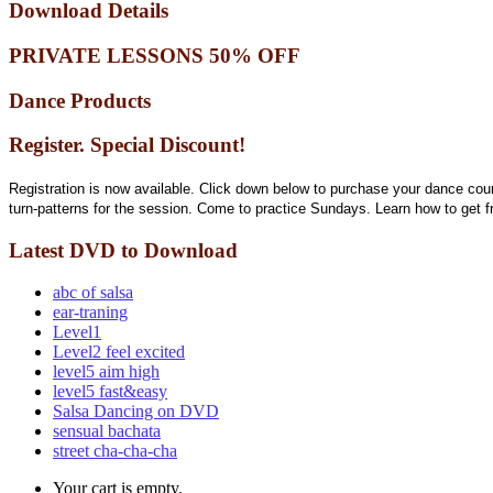
Download Details
PRIVATE LESSONS 50% OFF
Dance Products
Register. Special Discount!
Registration is now available. Click down below to purchase your dance cou
turn-patterns for the session. Come to practice Sundays. Learn how to get 
Latest DVD to Download
abc of salsa
ear-traning
Level1
Level2 feel excited
level5 aim high
level5 fast&easy
Salsa Dancing on DVD
sensual bachata
street cha-cha-cha
Your cart is empty.