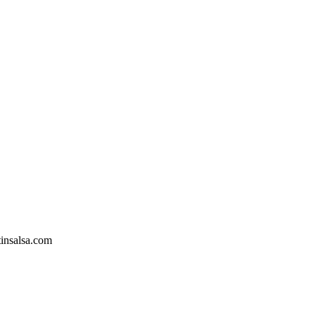
tinsalsa.com