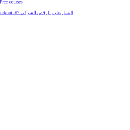
Free courses
Gorgeous Lebanese Elissar Nahawand Arabic Belly Dance Lesson Workout -#7 اليسارتعليم الرقص الشرقي