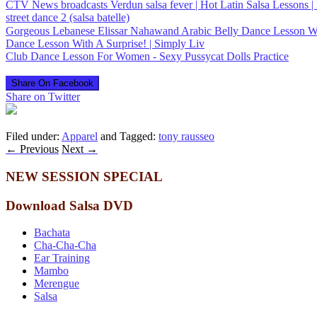
CTV News broadcasts Verdun salsa fever | Hot Latin Salsa Lessons | 
street dance 2 (salsa batelle)
Dance Lesson With A Surprise! | Simply Liv
Club Dance Lesson For Women - Sexy Pussycat Dolls Practice
Share On Facebook
Share on Twitter
Filed under:
Apparel
and Tagged:
tony rausseo
←
Previous
Next
→
NEW SESSION SPECIAL
Download Salsa DVD
Bachata
Cha-Cha-Cha
Ear Training
Mambo
Merengue
Salsa