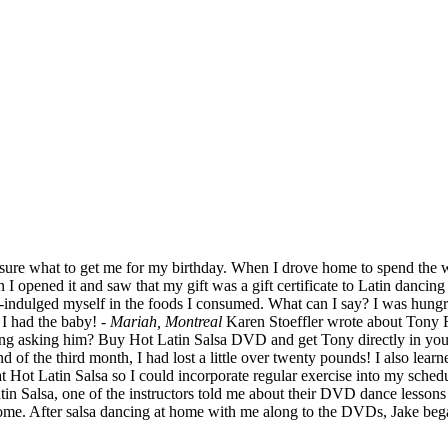
 unsure what to get me for my birthday. When I drove home to spend the
 I opened it and saw that my gift was a gift certificate to Latin dancing
over-indulged myself in the foods I consumed. What can I say? I was hu
 I had the baby!
- Mariah, Montreal
Karen Stoeffler wrote about Tony R
ng asking him? Buy Hot Latin Salsa DVD and get Tony directly in your
 of the third month, I had lost a little over twenty pounds! I also lear
 at Hot Latin Salsa so I could incorporate regular exercise into my sched
 Salsa, one of the instructors told me about their DVD dance lessons t
t home. After salsa dancing at home with me along to the DVDs, Jake beg