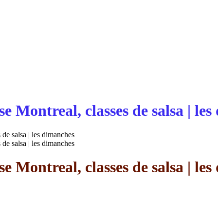
e Montreal, classes de salsa | le
 de salsa | les dimanches
 de salsa | les dimanches
e Montreal, classes de salsa | le