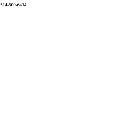
l 514-500-6434