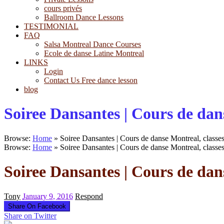
cours privés
Ballroom Dance Lessons
TESTIMONIAL
FAQ
Salsa Montreal Dance Courses
Ecole de danse Latine Montreal
LINKS
Login
Contact Us Free dance lesson
blog
Soiree Dansantes | Cours de dans
Browse:
Home
»
Soiree Dansantes | Cours de danse Montreal, classes
Browse:
Home
»
Soiree Dansantes | Cours de danse Montreal, classes
Soiree Dansantes | Cours de dans
Tony
January 9, 2016
Respond
Share On Facebook
Share on Twitter