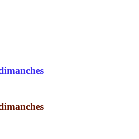
s dimanches
s dimanches