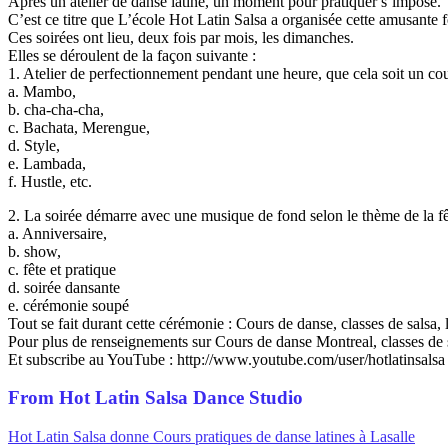
Après un atelier de danse latine, un moment pour pratiquer s’impose.
C’est ce titre que L’école Hot Latin Salsa a organisée cette amusante f
Ces soirées ont lieu, deux fois par mois, les dimanches.
Elles se déroulent de la façon suivante :
1. Atelier de perfectionnement pendant une heure, que cela soit un cou
a. Mambo,
b. cha-cha-cha,
c. Bachata, Merengue,
d. Style,
e. Lambada,
f. Hustle, etc.
2. La soirée démarre avec une musique de fond selon le thème de la fê
a. Anniversaire,
b. show,
c. fête et pratique
d. soirée dansante
e. cérémonie soupé
Tout se fait durant cette cérémonie : Cours de danse, classes de salsa
Pour plus de renseignements sur Cours de danse Montreal, classes de 
Et subscribe au YouTube : http://www.youtube.com/user/hotlatinsalsa
From Hot Latin Salsa Dance Studio
Hot Latin Salsa donne Cours pratiques de danse latines à Lasalle