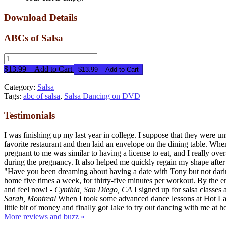
Download Details
ABCs of Salsa
$13.99 – Add to Cart
Category:
Salsa
Tags:
abc of salsa
,
Salsa Dancing on DVD
Testimonials
I was finishing up my last year in college. I suppose that they were
favorite restaurant and then laid an envelope on the dining table. When
pregnant to me was similar to having a license to eat, and I really 
during the pregnancy. It also helped me quickly regain my shape after
"Have you been dreaming about having a date with Tony but not dari
home five times a week, for thirty-five minutes per workout. By the end
and feel now!
- Cynthia, San Diego, CA
I signed up for salsa classes
Sarah, Montreal
When I took some advanced dance lessons at Hot Latin
little bit of money and finally got Jake to try out dancing with me a
More reviews and buzz »