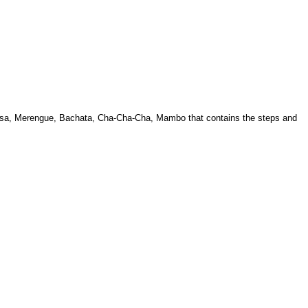
 Salsa, Merengue, Bachata, Cha-Cha-Cha, Mambo that contains the steps and