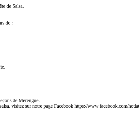
ête de Salsa.
rs de :
te.
, leçons de Merengue.
salsa, visitez sur notre page Facebook https://www.facebook.com/hotla