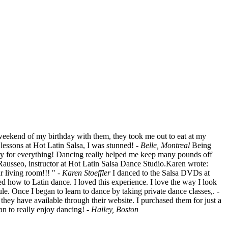
 weekend of my birthday with them, they took me out to eat at my
 lessons at Hot Latin Salsa, I was stunned!
- Belle, Montreal
Being
ngry for everything! Dancing really helped me keep many pounds off
ausseo, instructor at Hot Latin Salsa Dance Studio.Karen wrote:
 living room!!! "
- Karen Stoeffler
I danced to the Salsa DVDs at
ned how to Latin dance. I loved this experience. I love the way I look
ule. Once I began to learn to dance by taking private dance classes,.
-
hey have available through their website. I purchased them for just a
an to really enjoy dancing!
- Hailey, Boston