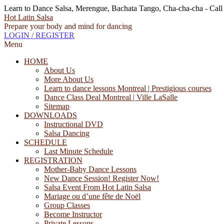
Learn to Dance Salsa, Merengue, Bachata Tango, Cha-cha-cha - Cal
Hot Latin Salsa
Prepare your body and mind for dancing
LOGIN / REGISTER
Menu
HOME
About Us
More About Us
Learn to dance lessons Montreal | Prestigious courses
Dance Class Deal Montreal | Ville LaSalle
Sitemap
DOWNLOADS
Instructional DVD
Salsa Dancing
SCHEDULE
Last Minute Schedule
REGISTRATION
Mother-Baby Dance Lessons
New Dance Session! Register Now!
Salsa Event From Hot Latin Salsa
Mariage ou d’une fête de Noël
Group Classes
Become Instructor
Private Lessons