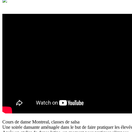
Cours de danse Montreal, classes de salsa
Une soirée dansante aménagée dans le but de faire pratiquer les élevés