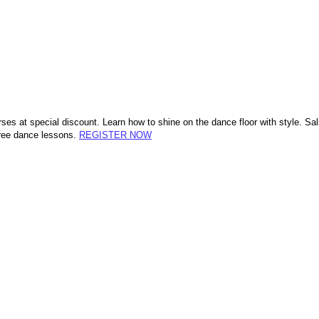
rses at special discount. Learn how to shine on the dance floor with style.
free dance lessons.
REGISTER NOW