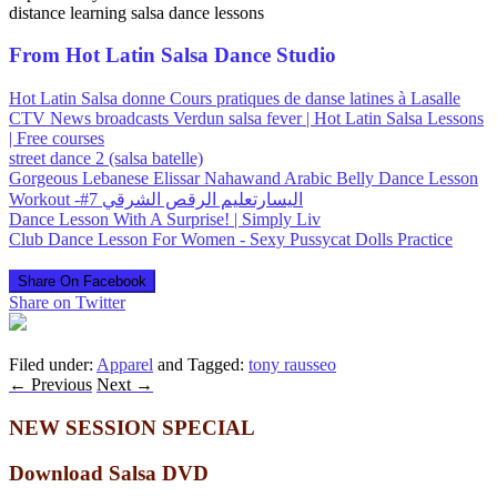
distance learning salsa dance lessons
From Hot Latin Salsa Dance Studio
Hot Latin Salsa donne Cours pratiques de danse latines à Lasalle
CTV News broadcasts Verdun salsa fever | Hot Latin Salsa Lessons
| Free courses
street dance 2 (salsa batelle)
Gorgeous Lebanese Elissar Nahawand Arabic Belly Dance Lesson
Workout -#7 اليسارتعليم الرقص الشرقي
Dance Lesson With A Surprise! | Simply Liv
Club Dance Lesson For Women - Sexy Pussycat Dolls Practice
Share On Facebook
Share on Twitter
Filed under:
Apparel
and Tagged:
tony rausseo
←
Previous
Next
→
NEW SESSION SPECIAL
Download Salsa DVD