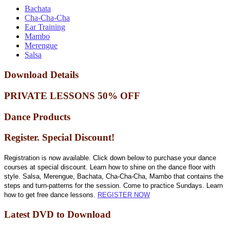
Bachata
Cha-Cha-Cha
Ear Training
Mambo
Merengue
Salsa
Download Details
PRIVATE LESSONS 50% OFF
Dance Products
Register. Special Discount!
Registration is now available. Click down below to purchase your dance
courses at special discount. Learn how to shine on the dance floor with
style. Salsa, Merengue, Bachata, Cha-Cha-Cha, Mambo that contains the
steps and turn-patterns for the session. Come to practice Sundays. Learn
how to get free dance lessons.
REGISTER NOW
Latest DVD to Download