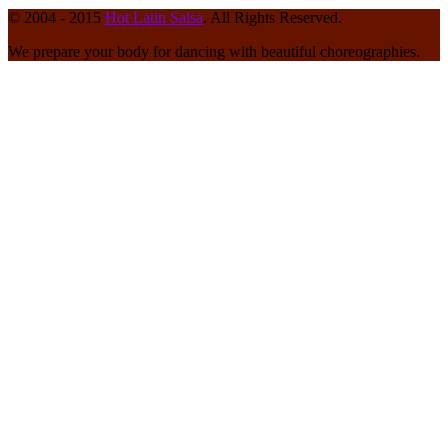
© 2004 - 2015
Hot Latin Salsa
. All Rights Reserved.
We prepare your body for dancing with beautiful choreographies.