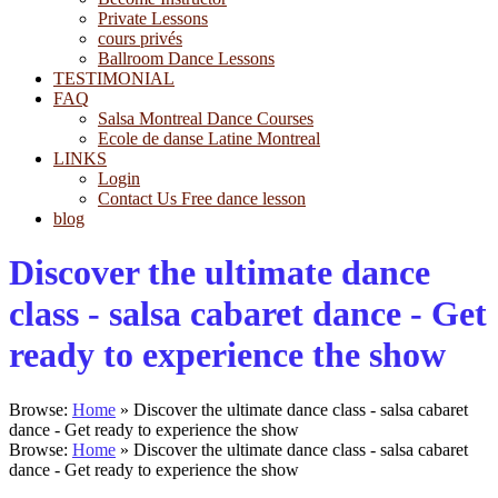
Private Lessons
cours privés
Ballroom Dance Lessons
TESTIMONIAL
FAQ
Salsa Montreal Dance Courses
Ecole de danse Latine Montreal
LINKS
Login
Contact Us Free dance lesson
blog
Discover the ultimate dance
class - salsa cabaret dance - Get
ready to experience the show
Browse:
Home
»
Discover the ultimate dance class - salsa cabaret
dance - Get ready to experience the show
Browse:
Home
»
Discover the ultimate dance class - salsa cabaret
dance - Get ready to experience the show