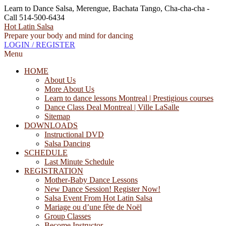
Learn to Dance Salsa, Merengue, Bachata Tango, Cha-cha-cha -
Call 514-500-6434
Hot Latin Salsa
Prepare your body and mind for dancing
LOGIN / REGISTER
Menu
HOME
About Us
More About Us
Learn to dance lessons Montreal | Prestigious courses
Dance Class Deal Montreal | Ville LaSalle
Sitemap
DOWNLOADS
Instructional DVD
Salsa Dancing
SCHEDULE
Last Minute Schedule
REGISTRATION
Mother-Baby Dance Lessons
New Dance Session! Register Now!
Salsa Event From Hot Latin Salsa
Mariage ou d’une fête de Noël
Group Classes
Become Instructor