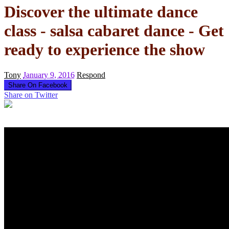
Discover the ultimate dance
class - salsa cabaret dance - Get
ready to experience the show
Tony
January 9, 2016
Respond
Share On Facebook
Share on Twitter