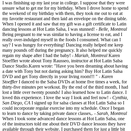
I was finishing up my last year in college. I suppose that they were
unsure what to get me for my birthday. When I drove home to spend
the weekend of my birthday with them, they took me out to eat at
my favorite restaurant and then laid an envelope on the dining table.
When I opened it and saw that my gift was a gift certificate to Latin
dancing lessons at Hot Latin Salsa, I was stunned!
- Belle, Montreal
Being pregnant to me was similar to having a license to eat, and I
really over-indulged myself in the foods I consumed. What can I
say? I was hungry for everything! Dancing really helped me keep
many pounds off during the pregnancy. It also helped me quickly
regain my shape after I had the baby!
- Mariah, Montreal
Karen
Stoeffler wrote about Tony Rausseo, instructor at Hot Latin Salsa
Dance Studio.Karen wrote: "Have you been dreaming about having
a date with Tony but not daring asking him? Buy Hot Latin Salsa
DVD and get Tony directly in your living room!!! "
- Karen
Stoeffler
I danced to the Salsa DVDs at home five times a week, for
thirty-five minutes per workout. By the end of the third month, I had
lost a little over twenty pounds! I also learned how to Latin dance. I
loved this experience. I love the way I look and feel now!
- Cynthia,
San Diego, CA
I signed up for salsa classes at Hot Latin Salsa so I
could incorporate regular exercise into my schedule. Once I began
to learn to dance by taking private dance classes,.
- Sarah, Montreal
When I took some advanced dance lessons at Hot Latin Salsa, one
of the instructors told me about their DVD dance lessons they have
available through their website. I purchased them for just a little bit