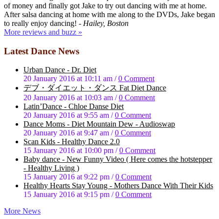
of money and finally got Jake to try out dancing with me at home.
After salsa dancing at home with me along to the DVDs, Jake began
to really enjoy dancing!
- Hailey, Boston
More reviews and buzz »
Latest Dance News
Urban Dance - Dr. Diet
20 January 2016 at 10:11 am
/
0 Comment
デブ・ダイエット・ダンス Fat Diet Dance
20 January 2016 at 10:03 am
/
0 Comment
Latin’Dance - Chloe Danse Diet
20 January 2016 at 9:55 am
/
0 Comment
Dance Moms - Diet Mountain Dew - Audioswap
20 January 2016 at 9:47 am
/
0 Comment
Scan Kids - Healthy Dance 2.0
15 January 2016 at 10:00 pm
/
0 Comment
Baby dance - New Funny Video ( Here comes the hotstepper
- Healthy Living )
15 January 2016 at 9:22 pm
/
0 Comment
Healthy Hearts Stay Young - Mothers Dance With Their Kids
15 January 2016 at 9:15 pm
/
0 Comment
More News