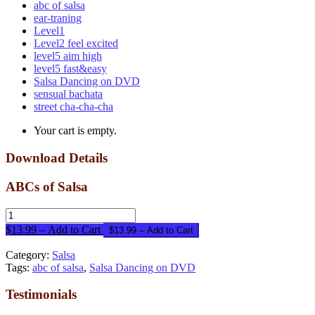
abc of salsa
ear-traning
Level1
Level2 feel excited
level5 aim high
level5 fast&easy
Salsa Dancing on DVD
sensual bachata
street cha-cha-cha
Your cart is empty.
Download Details
ABCs of Salsa
$13.99 – Add to Cart
Category:
Salsa
Tags:
abc of salsa
,
Salsa Dancing on DVD
Testimonials