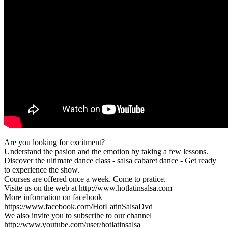
Are you looking for excitment?
Understand the pasion and the emotion by taking a few lessons.
Discover the ultimate dance class - salsa cabaret dance - Get ready
to experience the show.
Courses are offered once a week. Come to pratice.
Visite us on the web at http://www.hotlatinsalsa.com
More information on facebook
https://www.facebook.com/HotLatinSalsaDvd
We also invite you to subscribe to our channel
http://www.youtube.com/user/hotlatinsalsa