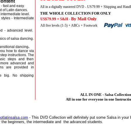
content
- fast and easy.
All in a digitally mastered DVD - US79.99 + Shipping and Hand
t of Latin dances.
THE WHOLE COLLECTION FOR ONLY
intermediate level.
styles - Intermediate
By Mail Only
US$79.99 + S&H -
 level.
All five levels (1-5) + ABCs + Footwork
ed - advanced level.
cs of salsa dancing.
sitional dancing
.
you how to dance via
step instructions. The
asic steps and then
h more advanced and
ons are provided in
 big. No shipping
ALL IN ONE - Salsa Collectio
All in one for everyone in one Instruct
otlatinsalsa.com
- This DVD Collection will definitely put some Salsa in your 
 the beginners, the intermediate and the advanced students.