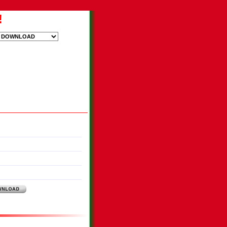
!
ood