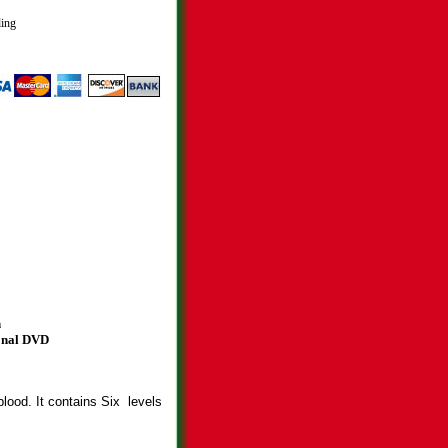
ling
n
ional DVD
blood. It contains Six levels