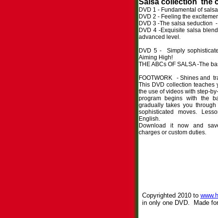
Salsa collection the 
DVD 1 - Fundamental of salsa 
DVD 2 - Feeling the excitemen
DVD 3 -The salsa seduction - 
DVD 4 -Exquisite salsa blend 
advanced
DVD 5 - Simply sophisticat
Aiming High!
THE ABCs OF SALSA -The basi
FOOTWORK - Shines and tran
This DVD collection teaches 
the use of videos with step-by-
program begins with the b
gradually takes you throug
sophisticated moves. Less
English.
Download it now and save
charges or custom duties.
Copyrighted 2010 to
www.h
in only one DVD. Made for