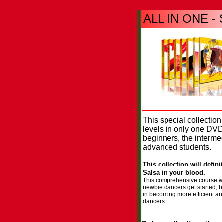
ALL IN ONE - S
Sa
This special collection
levels in only one DV
beginners, the interme
advanced students.
This collection will defin
Salsa in your blood.
This comprehensive course wi
newbie dancers get started, b
in becoming more efficient an
dancers.