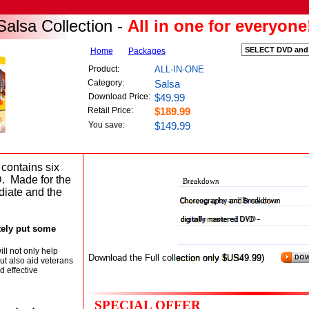
all-in-one-salsa-collection-dvd
alsa Collection -
All in one for everyone
Home
Packages
lsa DVD Collection will put salsa in your bl
Product:
ALL-IN-ONE
Category:
Salsa
for everyone Instructional DVD
Download Price:
$49.99
Retail Price:
$189.99
You save:
$149.99
Shines transitional salsa dancing
 contains six
D. Made for the
Breakdown
diate and the
Choreography and Breakdown
digitally mastered DVD -
itely put some
ll not only help
Download the Full collection only $US49.99)
ut also aid veterans
d effective
SPECIAL OFFER