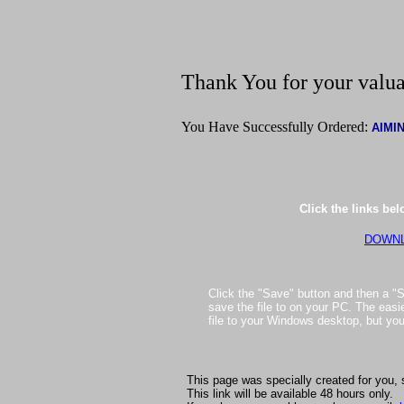
Thank You for your valua
You Have Successfully Ordered:
AIMI
Click the links be
DOWNL
Click the "Save" button and then a "S
save the file to on your PC. The easie
file to your Windows desktop, but yo
This page was specially created for you, 
This link will be available 48 hours only.