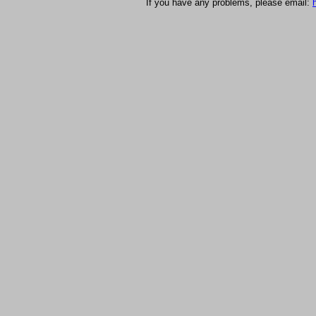
If you have any problems, please email: