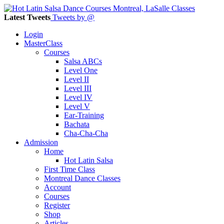
Latest Tweets
Tweets by @
Login
MasterClass
Courses
Salsa ABCs
Level One
Level II
Level III
Level IV
Level V
Ear-Training
Bachata
Cha-Cha-Cha
Admission
Home
Hot Latin Salsa
First Time Class
Montreal Dance Classes
Account
Courses
Register
Shop
Articles