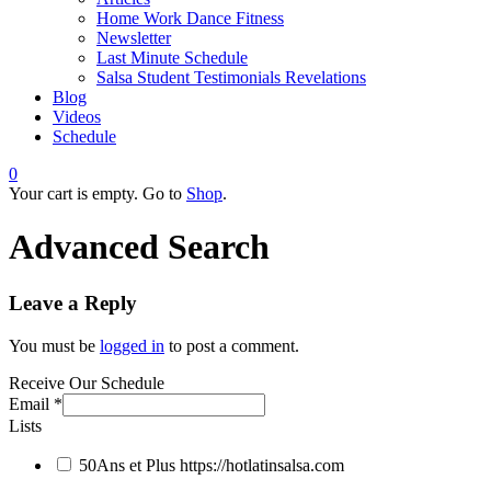
Home Work Dance Fitness
Newsletter
Last Minute Schedule
Salsa Student Testimonials Revelations
Blog
Videos
Schedule
0
Your cart is empty. Go to
Shop
.
Advanced Search
Leave a Reply
You must be
logged in
to post a comment.
Receive Our Schedule
Email
*
Lists
50Ans et Plus
https://hotlatinsalsa.com