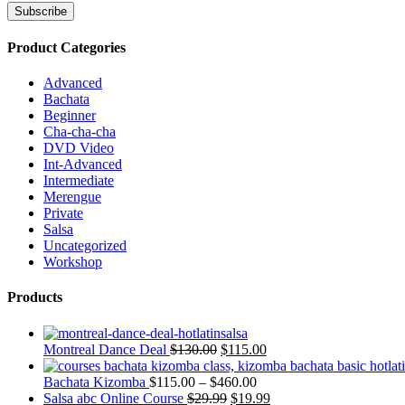
Product Categories
Advanced
Bachata
Beginner
Cha-cha-cha
DVD Video
Int-Advanced
Intermediate
Merengue
Private
Salsa
Uncategorized
Workshop
Products
Montreal Dance Deal
$
130.00
$
115.00
Bachata Kizomba
$
115.00
–
$
460.00
Salsa abc Online Course
$
29.99
$
19.99