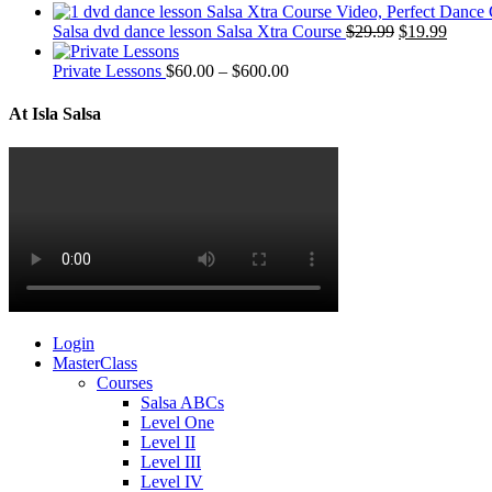
Salsa dvd dance lesson Salsa Xtra Course
$
29.99
$
19.99
Private Lessons
$
60.00
–
$
600.00
At Isla Salsa
Login
MasterClass
Courses
Salsa ABCs
Level One
Level II
Level III
Level IV