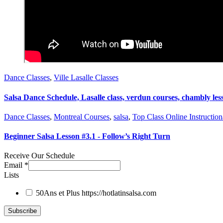
Dance Classes
,
Ville Lasalle Classes
Salsa Dance Schedule, Lasalle class, verdun courses, chambly les
Dance Classes
,
Montreal Courses
,
salsa
,
Top Class Online Instruction
Beginner Salsa Lesson #3.1 - Follow’s Right Turn
Receive Our Schedule
Email
*
Lists
50Ans et Plus
https://hotlatinsalsa.com