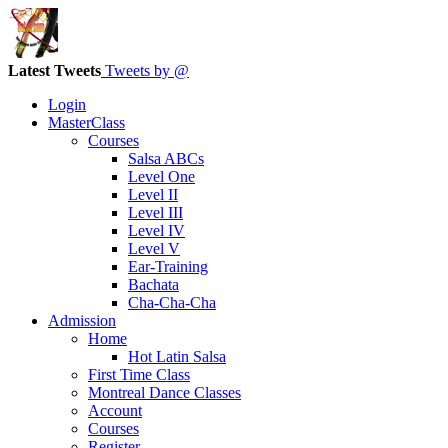
Latest Tweets
Tweets by @
Login
MasterClass
Courses
Salsa ABCs
Level One
Level II
Level III
Level IV
Level V
Ear-Training
Bachata
Cha-Cha-Cha
Admission
Home
Hot Latin Salsa
First Time Class
Montreal Dance Classes
Account
Courses
Register