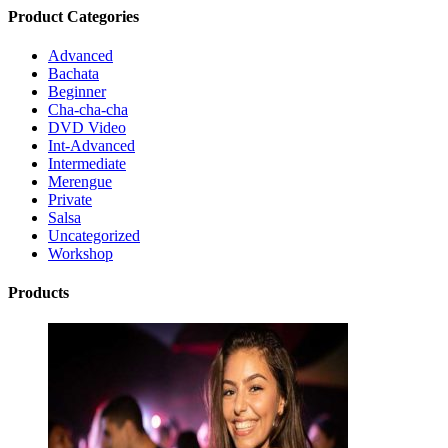
Product Categories
Advanced
Bachata
Beginner
Cha-cha-cha
DVD Video
Int-Advanced
Intermediate
Merengue
Private
Salsa
Uncategorized
Workshop
Products