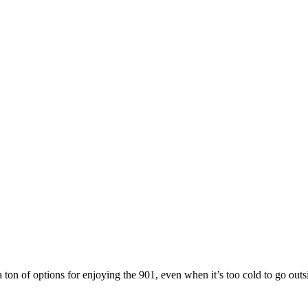
a ton of options for enjoying the 901, even when it’s too cold to go out