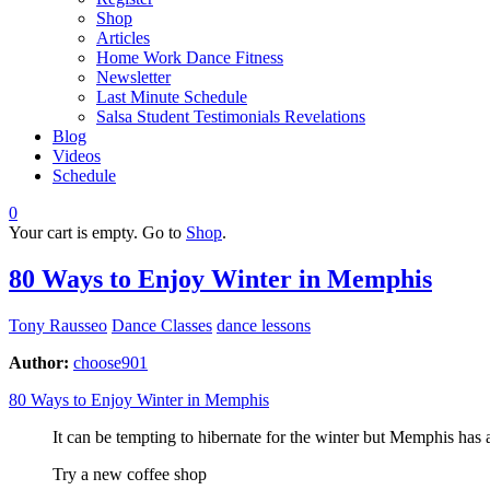
Shop
Articles
Home Work Dance Fitness
Newsletter
Last Minute Schedule
Salsa Student Testimonials Revelations
Blog
Videos
Schedule
0
Your cart is empty. Go to
Shop
.
80 Ways to Enjoy Winter in Memphis
Tony Rausseo
Dance Classes
dance lessons
Author:
choose901
80 Ways to Enjoy Winter in Memphis
It can be tempting to hibernate for the winter but Memphis has 
Try a new coffee shop