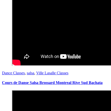
Dance Classes
,
salsa
,
Ville Lasalle Classes
Cours de Danse Salsa Brossard Montreal Rive Sud Bachata