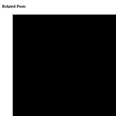
Related Posts