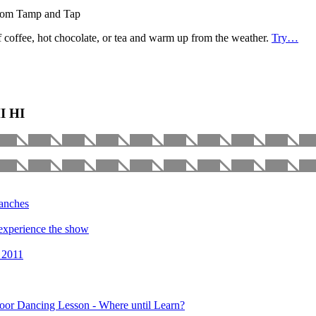
 from Tamp and Tap
 coffee, hot chocolate, or tea and warm up from the weather.
Try…
HI HI
manches
o experience the show
 2011
oor Dancing Lesson - Where until Learn?