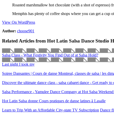
Roasted marshmallow hot chocolate (with a shot of espresso)
Memphis has plenty of coffee shops where you can get a cup of
View On WordPress
Author:
choose901
Related Articles from Hot Latin Salsa Dance Studio 
Salsa Class - What Festivity You Find Out of at Salsa Hold?
Last night I took my
Soiree Dansantes | Cours de danse Montreal, classes de salsa | les di
Discover the ultimate dance class - salsa cabaret dance - Get ready t
Salsa Performance - Yamulee Dance Company at Hot Salsa Weekend
Hot Latin Salsa donne Cours pratiques de danse latines à Lasalle
Learn to Trip With an Affordable City-state TV Subscription
Dance fl