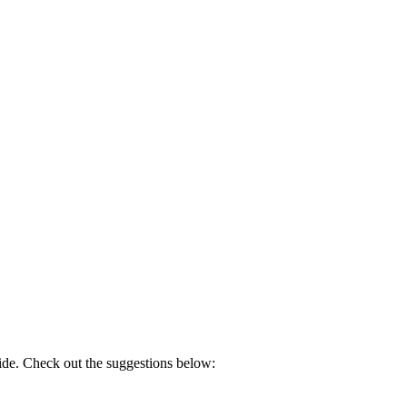
side. Check out the suggestions below: