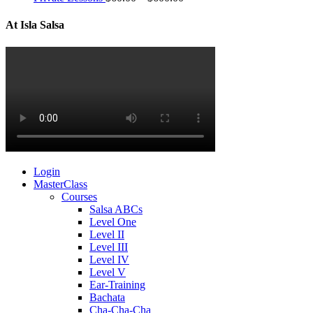
At Isla Salsa
Login
MasterClass
Courses
Salsa ABCs
Level One
Level II
Level III
Level IV
Level V
Ear-Training
Bachata
Cha-Cha-Cha