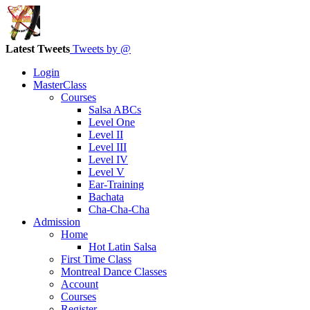
Latest Tweets
Tweets by @
Login
MasterClass
Courses
Salsa ABCs
Level One
Level II
Level III
Level IV
Level V
Ear-Training
Bachata
Cha-Cha-Cha
Admission
Home
Hot Latin Salsa
First Time Class
Montreal Dance Classes
Account
Courses
Register