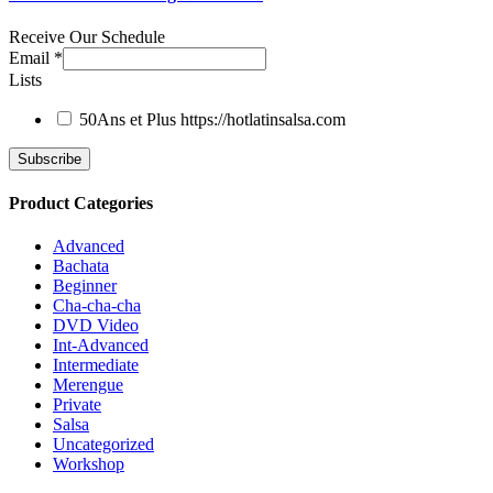
Receive Our Schedule
Email
*
Lists
50Ans et Plus
https://hotlatinsalsa.com
Product Categories
Advanced
Bachata
Beginner
Cha-cha-cha
DVD Video
Int-Advanced
Intermediate
Merengue
Private
Salsa
Uncategorized
Workshop