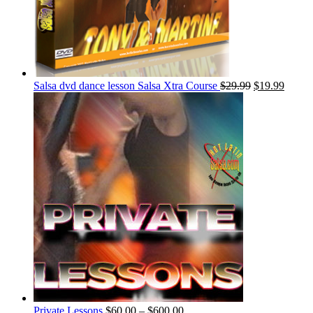
Salsa dvd dance lesson Salsa Xtra Course
$
29.99
$
19.99
Private Lessons
$
60.00
–
$
600.00