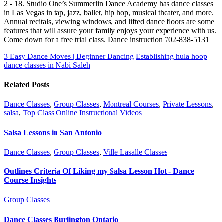
2 - 18. Studio One’s Summerlin Dance Academy has dance classes
in Las Vegas in tap, jazz, ballet, hip hop, musical theater, and more.
Annual recitals, viewing windows, and lifted dance floors are some
features that will assure your family enjoys your experience with us.
Come down for a free trial class. Dance instruction 702-838-5131
3 Easy Dance Moves | Beginner Dancing
Establishing hula hoop
dance classes in Nabi Saleh
Related Posts
Dance Classes
,
Group Classes
,
Montreal Courses
,
Private Lessons
,
salsa
,
Top Class Online Instructional Videos
Salsa Lessons in San Antonio
Dance Classes
,
Group Classes
,
Ville Lasalle Classes
Outlines Criteria Of Liking my Salsa Lesson Hot - Dance
Course Insights
Group Classes
Dance Classes Burlington Ontario