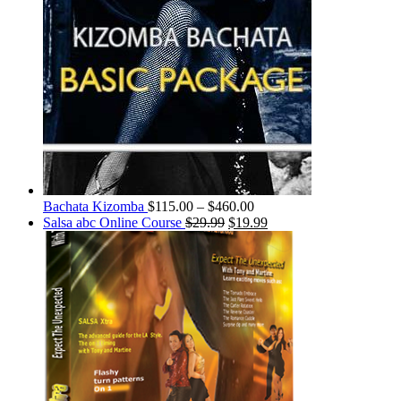
Bachata Kizomba
$
115.00
–
$
460.00
Salsa abc Online Course
$
29.99
$
19.99