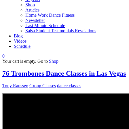
Shop
Articles
Home Work Dance Fitness
Newsletter
Last Minute Schedule
Salsa Student Testimonials Revelations
Blog
Videos
Schedule
0
Your cart is empty. Go to
Shop
.
76 Trombones Dance Classes in Las Vegas
Tony Rausseo
Group Classes
dance classes