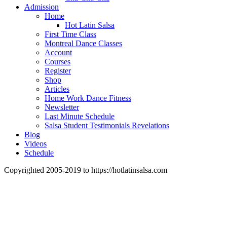
Admission
Home
Hot Latin Salsa
First Time Class
Montreal Dance Classes
Account
Courses
Register
Shop
Articles
Home Work Dance Fitness
Newsletter
Last Minute Schedule
Salsa Student Testimonials Revelations
Blog
Videos
Schedule
Copyrighted 2005-2019 to https://hotlatinsalsa.com