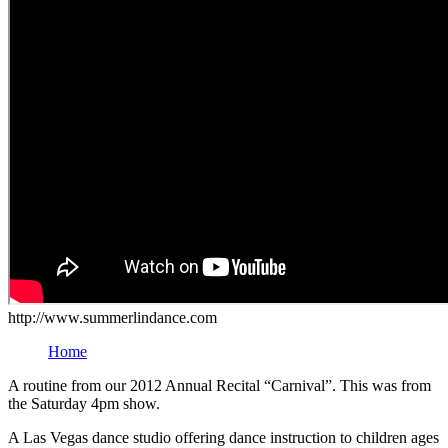
http://www.summerlindance.com
Home
A routine from our 2012 Annual Recital “Carnival”. This was from
the Saturday 4pm show.
A Las Vegas dance studio offering dance instruction to children ages