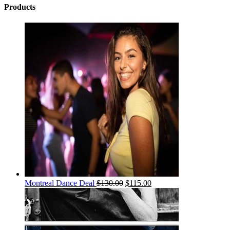
Products
Montreal Dance Deal
$
130.00
$
115.00