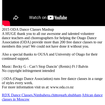
2015 ODA Dance Classes Mashup
A HUGE thank you to all our awesome and talented volunteer
dance teachers and choreographers for helping the Otago Dance
Association (ODA) provide more than 200 free dance classes to our
members this year! We could not have done it without you.
Also a special thanks to OUSA and University of Otago for their
continued support.
Music: Becky G - Can’t Stop Dancin’ (Remix) Ft J Balvin
No copyright infringement intended
| ODA (Otago Dance Association) runs free dance classes in a range
of styles every week.
For more information visit us at: www.oda.co.nz
RDX Dance Classes.Nimbahera.chittorgarh.shubham
African dance
classes in Moscow