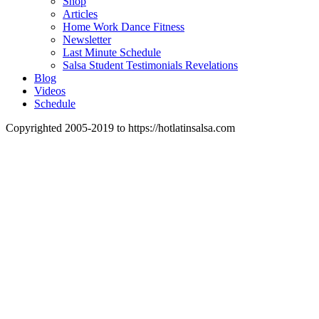
Shop
Articles
Home Work Dance Fitness
Newsletter
Last Minute Schedule
Salsa Student Testimonials Revelations
Blog
Videos
Schedule
Copyrighted 2005-2019 to https://hotlatinsalsa.com