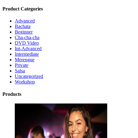
Product Categories
Advanced
Bachata
Beginner
Cha-cha-cha
DVD Video
Int-Advanced
Intermediate
Merengue
Private
Salsa
Uncategorized
Workshop
Products