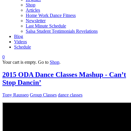
Shop
Articles
Home Work Dance Fitness
Newsletter
Last Minute Schedule
Salsa Student Testimonials Revelations
Blog
Videos
Schedule
0
Your cart is empty. Go to
Shop
.
2015 ODA Dance Classes Mashup - Can’t
Stop Dancin’
Tony Rausseo
Group Classes
dance classes