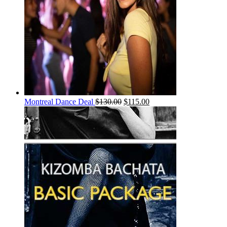
Montreal Dance Deal
$
130.00
$
115.00