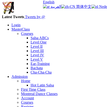
English
العربية
简体中文
Nede
Latest Tweets
Tweets by @
Login
MasterClass
Courses
Salsa ABCs
Level One
Level II
Level III
Level IV
Level V
Ear-Training
Bachata
Cha-Cha-Cha
Admission
Home
Hot Latin Salsa
First Time Class
Montreal Dance Classes
Account
Courses
Register