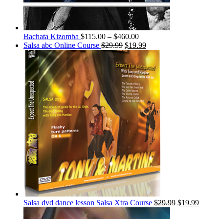
Bachata Kizomba
$
115.00
–
$
460.00
Salsa abc Online Course
$
29.99
$
19.99
Salsa dvd dance lesson Salsa Xtra Course
$
29.99
$
19.99