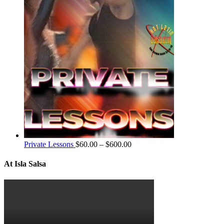
Private Lessons
$
60.00
–
$
600.00
At Isla Salsa