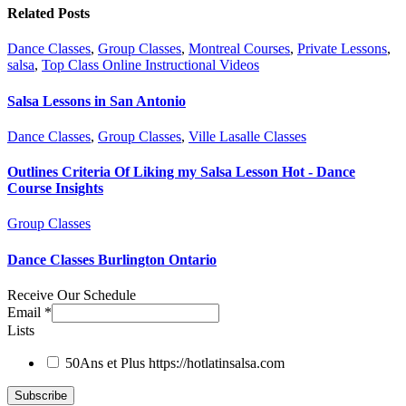
Related Posts
Dance Classes
,
Group Classes
,
Montreal Courses
,
Private Lessons
,
salsa
,
Top Class Online Instructional Videos
Salsa Lessons in San Antonio
Dance Classes
,
Group Classes
,
Ville Lasalle Classes
Outlines Criteria Of Liking my Salsa Lesson Hot - Dance
Course Insights
Group Classes
Dance Classes Burlington Ontario
Receive Our Schedule
Email
*
Lists
50Ans et Plus
https://hotlatinsalsa.com