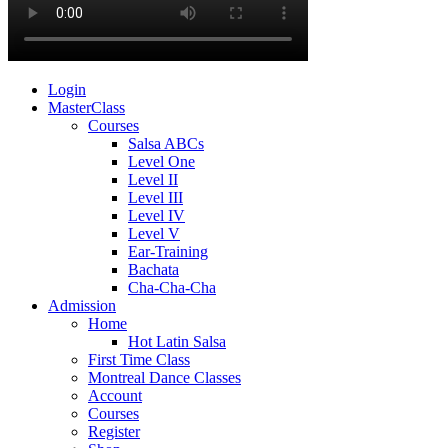
Login
MasterClass
Courses
Salsa ABCs
Level One
Level II
Level III
Level IV
Level V
Ear-Training
Bachata
Cha-Cha-Cha
Admission
Home
Hot Latin Salsa
First Time Class
Montreal Dance Classes
Account
Courses
Register