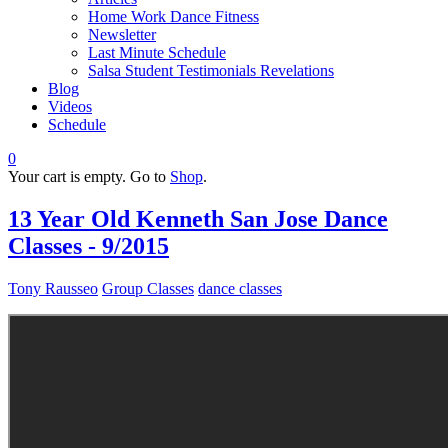
Home Work Dance Fitness
Newsletter
Last Minute Schedule
Salsa Student Testimonials Revelations
Blog
Videos
Schedule
0
Your cart is empty. Go to
Shop
.
13 Year Old Kenneth San Jose Dance
Classes - 9/2015
Tony Rausseo
Group Classes
dance classes