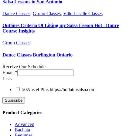
Salsa Lessons in San Antonio
Dance Classes
,
Group Classes
,
Ville Lasalle Classes
Outlines Criteria Of Liking my Salsa Lesson Hot - Dance
Course Insights
Group Classes
Dance Classes Burlington Ontario
Receive Our Schedule
Email
*
Lists
50Ans et Plus
https://hotlatinsalsa.com
Product Categories
Advanced
Bachata
Beginner