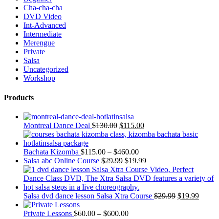
Cha-cha-cha
DVD Video
Int-Advanced
Intermediate
Merengue
Private
Salsa
Uncategorized
Workshop
Products
Montreal Dance Deal
$
130.00
$
115.00
Bachata Kizomba
$
115.00
–
$
460.00
Salsa abc Online Course
$
29.99
$
19.99
Salsa dvd dance lesson Salsa Xtra Course
$
29.99
$
19.99
Private Lessons
$
60.00
–
$
600.00