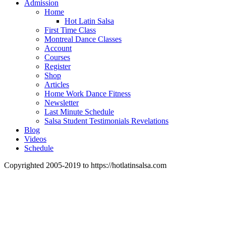
Admission
Home
Hot Latin Salsa
First Time Class
Montreal Dance Classes
Account
Courses
Register
Shop
Articles
Home Work Dance Fitness
Newsletter
Last Minute Schedule
Salsa Student Testimonials Revelations
Blog
Videos
Schedule
Copyrighted 2005-2019 to https://hotlatinsalsa.com