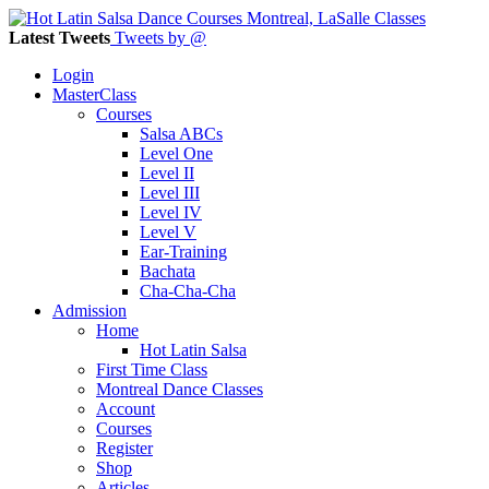
Latest Tweets
Tweets by @
Login
MasterClass
Courses
Salsa ABCs
Level One
Level II
Level III
Level IV
Level V
Ear-Training
Bachata
Cha-Cha-Cha
Admission
Home
Hot Latin Salsa
First Time Class
Montreal Dance Classes
Account
Courses
Register
Shop
Articles