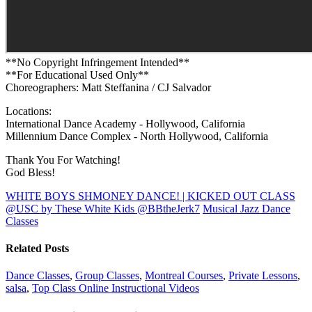
**No Copyright Infringement Intended**
**For Educational Used Only**
Choreographers: Matt Steffanina / CJ Salvador
Locations:
International Dance Academy - Hollywood, California
Millennium Dance Complex - North Hollywood, California
Thank You For Watching!
God Bless!
WHITE BOYS SHMONEY DANCE! | KICKED OUT CLASS
@USC by These White Kids @BBtheJerk7
Musical Jazz Dance
Classes
Related Posts
Dance Classes
,
Group Classes
,
Montreal Courses
,
Private Lessons
,
salsa
,
Top Class Online Instructional Videos