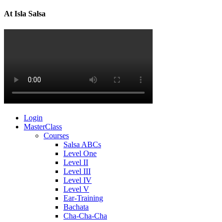
At Isla Salsa
Login
MasterClass
Courses
Salsa ABCs
Level One
Level II
Level III
Level IV
Level V
Ear-Training
Bachata
Cha-Cha-Cha